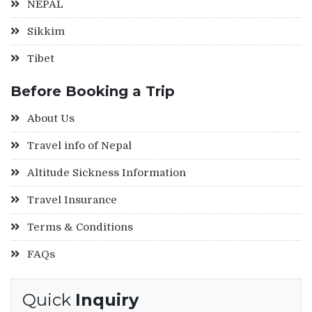
NEPAL
Sikkim
Tibet
Before Booking a Trip
About Us
Travel info of Nepal
Altitude Sickness Information
Travel Insurance
Terms & Conditions
FAQs
Quick
Inquiry