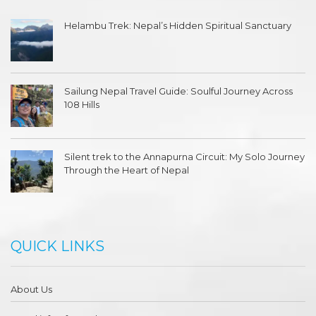
Helambu Trek: Nepal’s Hidden Spiritual Sanctuary
Sailung Nepal Travel Guide: Soulful Journey Across
108 Hills
Silent trek to the Annapurna Circuit: My Solo Journey
Through the Heart of Nepal
QUICK LINKS
About Us