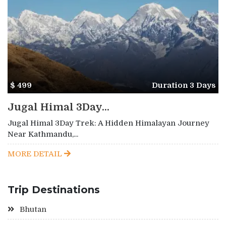
$ 499
Duration 3 Days
Jugal Himal 3Day...
Jugal Himal 3Day Trek: A Hidden Himalayan Journey
Near Kathmandu,...
MORE DETAIL
Trip Destinations
Bhutan