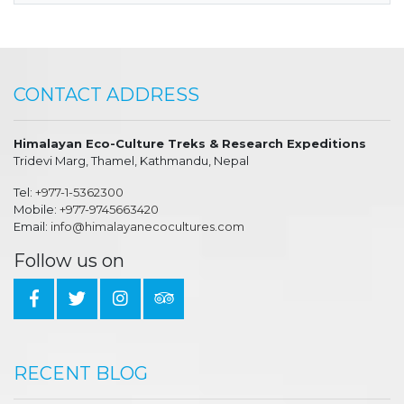
CONTACT ADDRESS
Himalayan Eco-Culture Treks & Research Expeditions
Tridevi Marg, Thamel, Kathmandu, Nepal
Tel:
+977-1-5362300
Mobile:
+977-9745663420
Email:
info@himalayanecocultures.com
Follow us on
RECENT BLOG