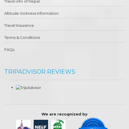
Travel info of Nepal
Altitude Sickness Information
Travel Insurance
Terms & Conditions
FAQs
TRIPADVISOR REVIEWS
We are recognized by