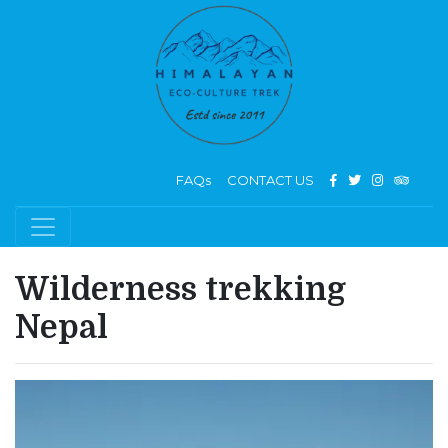
FAQs
CONTACT US
Wilderness trekking
Nepal