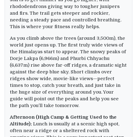
rhododendrons giving way to tougher junipers
and firs. The trail gets steeper and rockier,
needing a steady pace and controlled breathing.
This is where your fitness really helps.
As you climb above the trees (around 3,500m), the
world just opens up. The first truly wide views of
the Himalayas start to appear. The snowy peaks of
Dorje Lakpa (6,966m) and Phurbi Chhyachu
(6,637m) rise above far-off ridges, a dramatic sight
against the deep blue sky. Short climbs over
ridges show wide, movie-like views—perfect
times to stop, catch your breath, and just take in
the huge size of everything around you. Your
guide will point out the peaks and help you see
the path you’ll take tomorrow.
Afternoon (High Camp & Getting Used to the
Altitude):
Lunch is usually at a scenic high spot,
often near a ridge or a sheltered rock with