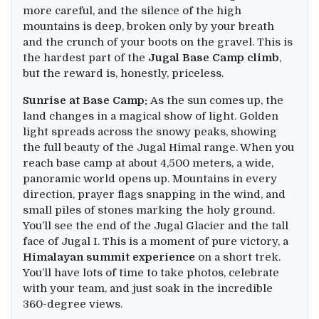
more careful, and the silence of the high
mountains is deep, broken only by your breath
and the crunch of your boots on the gravel. This is
the hardest part of the
Jugal Base Camp climb
,
but the reward is, honestly, priceless.
Sunrise at Base Camp:
As the sun comes up, the
land changes in a magical show of light. Golden
light spreads across the snowy peaks, showing
the full beauty of the Jugal Himal range. When you
reach base camp at about 4,500 meters, a wide,
panoramic world opens up. Mountains in every
direction, prayer flags snapping in the wind, and
small piles of stones marking the holy ground.
You’ll see the end of the Jugal Glacier and the tall
face of Jugal I. This is a moment of pure victory, a
Himalayan summit experience
on a short trek.
You’ll have lots of time to take photos, celebrate
with your team, and just soak in the incredible
360-degree views.