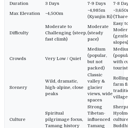
Duration
3 Days
7-9 Days
7-8 Da
~4,985m
~3,65
Max Elevation
~4,500m
(Kyanjin Ri)
(Thare
Easy t
Moderate to
Moderate
Moder
Difficulty
Challenging (steep,
(steady
(gentl
fast climb)
pace)
slopes
Medium
Medi
(popular,
(popul
Crowds
Very Low / Quiet
but not
with c
packed)
tourist
Classic
Rolling
Wild, dramatic,
valley &
farm fi
Scenery
high-alpine, close
glacier
traditi
peaks
views, wide
village
spaces
Strong
Sherp
Spiritual
Tibetan-
Hyolm
Culture
pilgrimage focus,
influenced
culture
Tamang history
Tamang
Buddhi