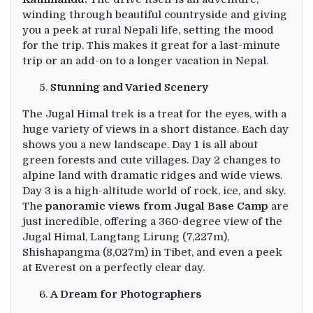
winding through beautiful countryside and giving
you a peek at rural Nepali life, setting the mood
for the trip. This makes it great for a last-minute
trip or an add-on to a longer vacation in Nepal.
Stunning and Varied Scenery
The Jugal Himal trek is a treat for the eyes, with a
huge variety of views in a short distance. Each day
shows you a new landscape. Day 1 is all about
green forests and cute villages. Day 2 changes to
alpine land with dramatic ridges and wide views.
Day 3 is a high-altitude world of rock, ice, and sky.
The
panoramic views from Jugal Base Camp
are
just incredible, offering a 360-degree view of the
Jugal Himal, Langtang Lirung (7,227m),
Shishapangma (8,027m) in Tibet, and even a peek
at Everest on a perfectly clear day.
A Dream for Photographers