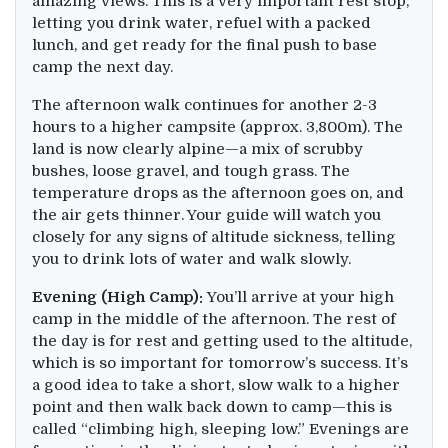
amazing views. This is a very important rest stop,
letting you drink water, refuel with a packed
lunch, and get ready for the final push to base
camp the next day.
The afternoon walk continues for another 2-3
hours to a higher campsite (approx. 3,800m). The
land is now clearly alpine—a mix of scrubby
bushes, loose gravel, and tough grass. The
temperature drops as the afternoon goes on, and
the air gets thinner. Your guide will watch you
closely for any signs of altitude sickness, telling
you to drink lots of water and walk slowly.
Evening (High Camp):
You’ll arrive at your high
camp in the middle of the afternoon. The rest of
the day is for rest and getting used to the altitude,
which is so important for tomorrow’s success. It’s
a good idea to take a short, slow walk to a higher
point and then walk back down to camp—this is
called “climbing high, sleeping low.” Evenings are