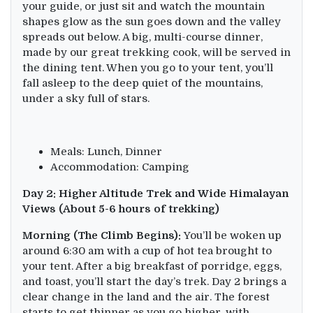
your guide, or just sit and watch the mountain
shapes glow as the sun goes down and the valley
spreads out below. A big, multi-course dinner,
made by our great trekking cook, will be served in
the dining tent. When you go to your tent, you’ll
fall asleep to the deep quiet of the mountains,
under a sky full of stars.
Meals: Lunch, Dinner
Accommodation: Camping
Day 2: Higher Altitude Trek and Wide Himalayan
Views (About 5-6 hours of trekking)
Morning (The Climb Begins):
You’ll be woken up
around 6:30 am with a cup of hot tea brought to
your tent. After a big breakfast of porridge, eggs,
and toast, you’ll start the day’s trek. Day 2 brings a
clear change in the land and the air. The forest
starts to get thinner as you go higher, with