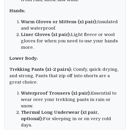
Hands:
Warm Gloves or Mittens (x1 pair):
Insulated
and waterproof.
Liner Gloves (x1 pair):
Light fleece or wool
gloves for when you need to use your hands
more.
Lower Body:
Trekking Pants (x1-2 pairs):
Comfy, quick-drying,
and strong. Pants that zip off into shorts are a
great choice.
Waterproof Trousers (x1 pair):
Essential to
wear over your trekking pants in rain or
snow.
Thermal Long Underwear (x1 pair,
optional):
For sleeping in or on very cold
days.