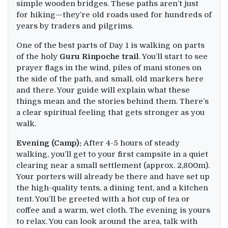
simple wooden bridges. These paths aren’t just
for hiking—they’re old roads used for hundreds of
years by traders and pilgrims.
One of the best parts of Day 1 is walking on parts
of the holy
Guru Rinpoche trail
. You’ll start to see
prayer flags in the wind, piles of mani stones on
the side of the path, and small, old markers here
and there. Your guide will explain what these
things mean and the stories behind them. There’s
a clear spiritual feeling that gets stronger as you
walk.
Evening (Camp):
After 4-5 hours of steady
walking, you’ll get to your first campsite in a quiet
clearing near a small settlement (approx. 2,800m).
Your porters will already be there and have set up
the high-quality tents, a dining tent, and a kitchen
tent. You’ll be greeted with a hot cup of tea or
coffee and a warm, wet cloth. The evening is yours
to relax. You can look around the area, talk with