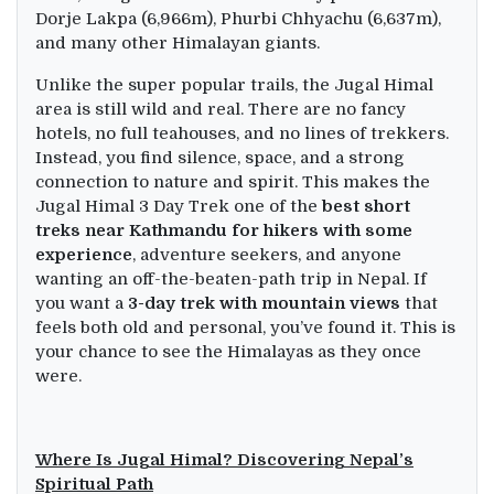
Dorje Lakpa (6,966m), Phurbi Chhyachu (6,637m),
and many other Himalayan giants.
Unlike the super popular trails, the Jugal Himal
area is still wild and real. There are no fancy
hotels, no full teahouses, and no lines of trekkers.
Instead, you find silence, space, and a strong
connection to nature and spirit. This makes the
Jugal Himal 3 Day Trek one of the
best short
treks near Kathmandu for hikers with some
experience
, adventure seekers, and anyone
wanting an off-the-beaten-path trip in Nepal. If
you want a
3-day trek with mountain views
that
feels both old and personal, you’ve found it. This is
your chance to see the Himalayas as they once
were.
Where Is Jugal Himal? Discovering Nepal’s
Spiritual Path