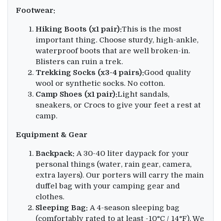
Footwear:
Hiking Boots (x1 pair):
This is the most
important thing. Choose sturdy, high-ankle,
waterproof boots that are well broken-in.
Blisters can ruin a trek.
Trekking Socks (x3-4 pairs):
Good quality
wool or synthetic socks. No cotton.
Camp Shoes (x1 pair):
Light sandals,
sneakers, or Crocs to give your feet a rest at
camp.
Equipment & Gear
Backpack:
A 30-40 liter daypack for your
personal things (water, rain gear, camera,
extra layers). Our porters will carry the main
duffel bag with your camping gear and
clothes.
Sleeping Bag:
A 4-season sleeping bag
(comfortably rated to at least -10°C / 14°F). We