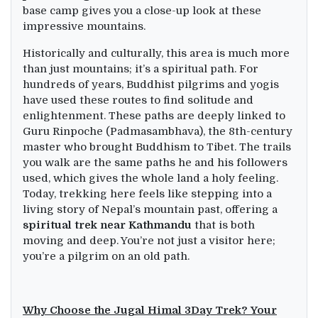
base camp gives you a close-up look at these
impressive mountains.
Historically and culturally, this area is much more
than just mountains; it’s a spiritual path. For
hundreds of years, Buddhist pilgrims and yogis
have used these routes to find solitude and
enlightenment. These paths are deeply linked to
Guru Rinpoche (Padmasambhava), the 8th-century
master who brought Buddhism to Tibet. The trails
you walk are the same paths he and his followers
used, which gives the whole land a holy feeling.
Today, trekking here feels like stepping into a
living story of Nepal’s mountain past, offering a
spiritual trek near Kathmandu
that is both
moving and deep. You’re not just a visitor here;
you’re a pilgrim on an old path.
Why Choose the Jugal Himal 3Day Trek? Your