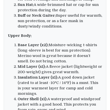
Sun Hat:
A wide-brimmed hat or cap for sun
protection during the day.
Buff or Neck Gaiter:
Super useful for warmth,
sun protection, or as a face mask in
dusty/windy conditions.
Upper Body:
Base Layer (x2):
Moisture-wicking t-shirts
(long-sleeve is best for sun protection).
Merino wool is great because it doesn’t
smell. Do not bring cotton.
Mid Layer (x1):
A fleece jacket (lightweight or
200-weight) gives great warmth.
Insulation Layer (x1):
A good down jacket
(rated to at least -10°C / 14°F) is a must. This
is your warmest layer for camp and cold
mornings.
Outer Shell (x1):
A waterproof and windproof
jacket with a good hood. This protects you
from rain, snow, and wind.