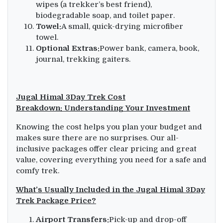
wipes (a trekker’s best friend),
biodegradable soap, and toilet paper.
Towel:
A small, quick-drying microfiber
towel.
Optional Extras:
Power bank, camera, book,
journal, trekking gaiters.
Jugal Himal 3Day Trek Cost
Breakdown:
Understanding Your Investment
Knowing the cost helps you plan your budget and
makes sure there are no surprises. Our all-
inclusive packages offer clear pricing and great
value, covering everything you need for a safe and
comfy trek.
What’s Usually Included in the Jugal Himal 3Day
Trek Package Price?
Airport Transfers:
Pick-up and drop-off