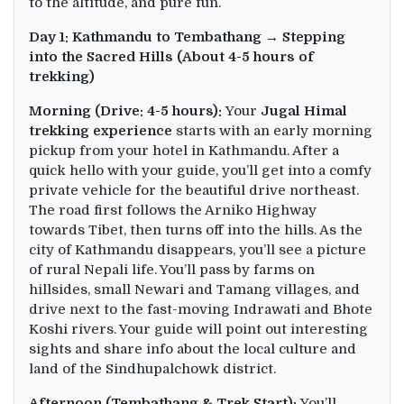
to the altitude, and pure fun.
Day 1: Kathmandu to Tembathang → Stepping
into the Sacred Hills (About 4-5 hours of
trekking)
Morning (Drive: 4-5 hours):
Your
Jugal Himal
trekking experience
starts with an early morning
pickup from your hotel in Kathmandu. After a
quick hello with your guide, you’ll get into a comfy
private vehicle for the beautiful drive northeast.
The road first follows the Arniko Highway
towards Tibet, then turns off into the hills. As the
city of Kathmandu disappears, you’ll see a picture
of rural Nepali life. You’ll pass by farms on
hillsides, small Newari and Tamang villages, and
drive next to the fast-moving Indrawati and Bhote
Koshi rivers. Your guide will point out interesting
sights and share info about the local culture and
land of the Sindhupalchowk district.
Afternoon (Tembathang & Trek Start):
You’ll