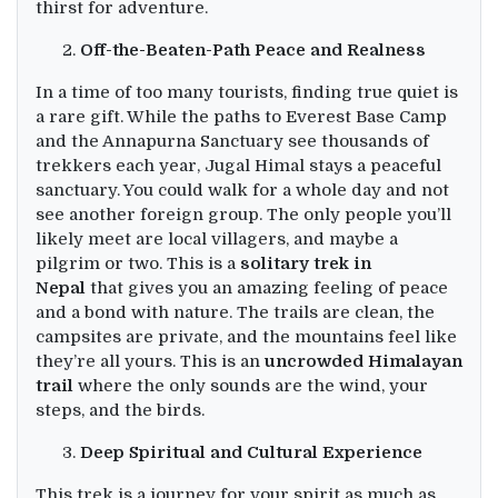
thirst for adventure.
Off-the-Beaten-Path Peace and Realness
In a time of too many tourists, finding true quiet is
a rare gift. While the paths to Everest Base Camp
and the Annapurna Sanctuary see thousands of
trekkers each year, Jugal Himal stays a peaceful
sanctuary. You could walk for a whole day and not
see another foreign group. The only people you’ll
likely meet are local villagers, and maybe a
pilgrim or two. This is a
solitary trek in
Nepal
that gives you an amazing feeling of peace
and a bond with nature. The trails are clean, the
campsites are private, and the mountains feel like
they’re all yours. This is an
uncrowded Himalayan
trail
where the only sounds are the wind, your
steps, and the birds.
Deep Spiritual and Cultural Experience
This trek is a journey for your spirit as much as