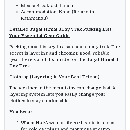
Meals: Breakfast, Lunch
Accommodation: None (Return to
Kathmandu)
Detailed Jugal Himal 3Day Trek Packing List:
Your Essential Gear Guide
Packing smart is key to a safe and comfy trek. The
secret is layering and choosing good, reliable
gear. Here’s a full list made for the
Jugal Himal 3
Day Trek
.
Clothing (Layering is Your Best Friend)
The weather in the mountains can change fast. A
layering system lets you easily change your
clothes to stay comfortable.
Headwear:
Warm Hat:
A wool or fleece beanie is a must
for cold evenings and mornings at camp.