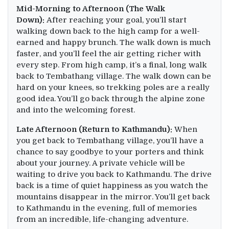
Mid-Morning to Afternoon (The Walk
Down):
After reaching your goal, you’ll start
walking down back to the high camp for a well-
earned and happy brunch. The walk down is much
faster, and you’ll feel the air getting richer with
every step. From high camp, it’s a final, long walk
back to Tembathang village. The walk down can be
hard on your knees, so trekking poles are a really
good idea. You’ll go back through the alpine zone
and into the welcoming forest.
Late Afternoon (Return to Kathmandu):
When
you get back to Tembathang village, you’ll have a
chance to say goodbye to your porters and think
about your journey. A private vehicle will be
waiting to drive you back to Kathmandu. The drive
back is a time of quiet happiness as you watch the
mountains disappear in the mirror. You’ll get back
to Kathmandu in the evening, full of memories
from an incredible, life-changing adventure.