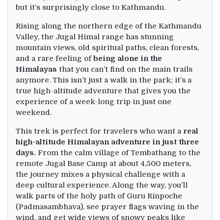
but it’s surprisingly close to Kathmandu.
Rising along the northern edge of the Kathmandu
Valley, the Jugal Himal range has stunning
mountain views, old spiritual paths, clean forests,
and a rare feeling of
being alone in the
Himalayas
that you can’t find on the main trails
anymore. This isn’t just a walk in the park; it’s a
true high-altitude adventure that gives you the
experience of a week-long trip in just one
weekend.
This trek is perfect for travelers who want a
real
high-altitude Himalayan adventure in just three
days.
From the calm village of Tembathang to the
remote Jugal Base Camp at about 4,500 meters,
the journey mixes a physical challenge with a
deep cultural experience. Along the way, you’ll
walk parts of the holy path of Guru Rinpoche
(Padmasambhava), see prayer flags waving in the
wind, and get wide views of snowy peaks like