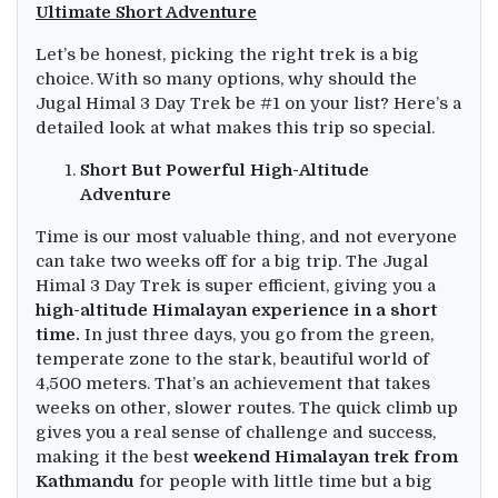
Ultimate Short Adventure
Let’s be honest, picking the right trek is a big
choice. With so many options, why should the
Jugal Himal 3 Day Trek be #1 on your list? Here’s a
detailed look at what makes this trip so special.
Short But Powerful High-Altitude
Adventure
Time is our most valuable thing, and not everyone
can take two weeks off for a big trip. The Jugal
Himal 3 Day Trek is super efficient, giving you a
high-altitude Himalayan experience in a short
time.
In just three days, you go from the green,
temperate zone to the stark, beautiful world of
4,500 meters. That’s an achievement that takes
weeks on other, slower routes. The quick climb up
gives you a real sense of challenge and success,
making it the best
weekend Himalayan trek from
Kathmandu
for people with little time but a big