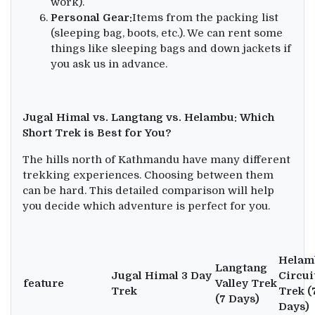
work).
Personal Gear:
Items from the packing list
(sleeping bag, boots, etc.). We can rent some
things like sleeping bags and down jackets if
you ask us in advance.
Jugal Himal vs. Langtang vs. Helambu: Which
Short Trek is Best for You?
The hills north of Kathmandu have many different
trekking experiences. Choosing between them
can be hard. This detailed comparison will help
you decide which adventure is perfect for you.
Helam
Langtang
Jugal Himal 3 Day
Circui
feature
Valley Trek
Trek
Trek (
(7 Days)
Days)