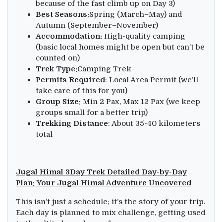
because of the fast climb up on Day 3)
Best Seasons:
Spring (March–May) and
Autumn (September–November)
Accommodation:
High-quality camping
(basic local homes might be open but can’t be
counted on)
Trek Type:
Camping Trek
Permits Required
: Local Area Permit (we’ll
take care of this for you)
Group Size:
Min 2 Pax, Max 12 Pax (we keep
groups small for a better trip)
T
rekking Distance
: About 35-40 kilometers
total
Jugal Himal 3Day Trek Detailed Day-by-Day
Plan: Your Jugal Himal Adventure Uncovered
This isn’t just a schedule; it’s the story of your trip.
Each day is planned to mix challenge, getting used