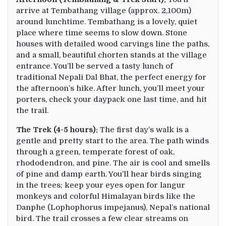
arrive at Tembathang village (approx. 2,100m)
around lunchtime. Tembathang is a lovely, quiet
place where time seems to slow down. Stone
houses with detailed wood carvings line the paths,
and a small, beautiful chorten stands at the village
entrance. You’ll be served a tasty lunch of
traditional Nepali Dal Bhat, the perfect energy for
the afternoon’s hike. After lunch, you’ll meet your
porters, check your daypack one last time, and hit
the trail.
The Trek (4-5 hours):
The first day’s walk is a
gentle and pretty start to the area. The path winds
through a green, temperate forest of oak,
rhododendron, and pine. The air is cool and smells
of pine and damp earth. You’ll hear birds singing
in the trees; keep your eyes open for langur
monkeys and colorful Himalayan birds like the
Danphe (Lophophorus impejanus), Nepal’s national
bird. The trail crosses a few clear streams on