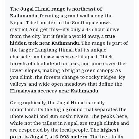
The
Jugal Himal range
is
northeast of
Kathmandu
, forming a grand wall along the
Nepal–Tibet border in the Sindhupalchowk
district. And get this—it’s only a 4-5 hour drive
from the city, but it feels a world away, a
true
hidden trek near Kathmandu
. The range is part of
the larger Langtang Himal, but its unique
character and easy access set it apart. Thick
forests of rhododendron, oak, and pine cover the
lower slopes, making a bright green canopy. As
you climb, the forests change to rocky ridges, icy
valleys, and wide open meadows that define the
Himalayan scenery near Kathmandu.
Geographically, the Jugal Himal is really
important. It’s the high ground that separates the
Bhote Koshi and Sun Koshi rivers. The peaks here,
while not the tallest in Nepal, are tough climbs and
are respected by the local people. The
highest
point is Jugal I, at 6,093 meters
. The trek to its