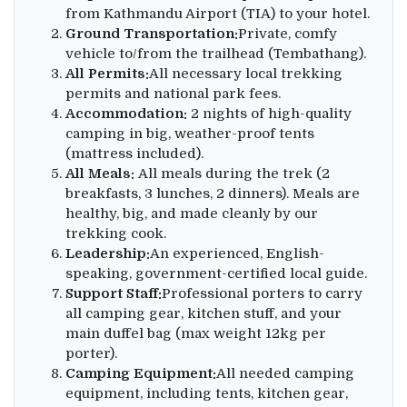
from Kathmandu Airport (TIA) to your hotel.
Ground Transportation:
Private, comfy
vehicle to/from the trailhead (Tembathang).
All Permits:
All necessary local trekking
permits and national park fees.
Accommodation:
2 nights of high-quality
camping in big, weather-proof tents
(mattress included).
All Meals:
All meals during the trek (2
breakfasts, 3 lunches, 2 dinners). Meals are
healthy, big, and made cleanly by our
trekking cook.
Leadership:
An experienced, English-
speaking, government-certified local guide.
Support Staff:
Professional porters to carry
all camping gear, kitchen stuff, and your
main duffel bag (max weight 12kg per
porter).
Camping Equipment:
All needed camping
equipment, including tents, kitchen gear,