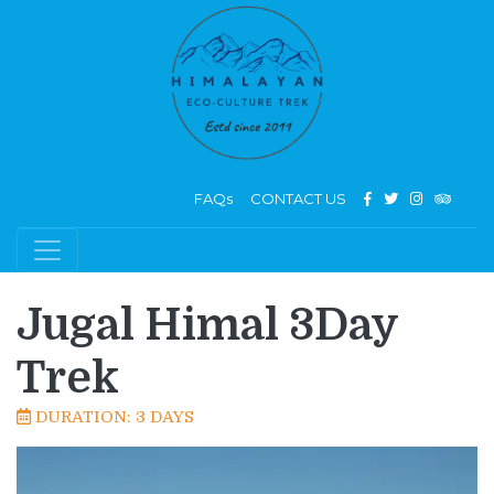
FAQs
CONTACT US
Jugal Himal 3Day
Trek
DURATION: 3 DAYS