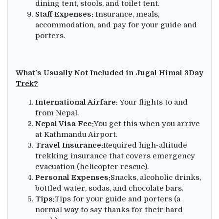
dining tent, stools, and toilet tent.
Staff Expenses:
Insurance, meals,
accommodation, and pay for your guide and
porters.
What’s Usually Not Included in Jugal Himal 3Day
Trek?
International Airfare:
Your flights to and
from Nepal.
Nepal Visa Fee:
You get this when you arrive
at Kathmandu Airport.
Travel Insurance:
Required high-altitude
trekking insurance that covers emergency
evacuation (helicopter rescue).
Personal Expenses:
Snacks, alcoholic drinks,
bottled water, sodas, and chocolate bars.
Tips:
Tips for your guide and porters (a
normal way to say thanks for their hard