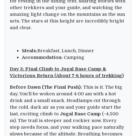
for resting in the dining tent, sharing stories with
other trekkers and your guide, and watching the
amazing light change on the mountains as the sun
sets. The stars at this height are incredibly bright
and clear.
Meals:
Breakfast, Lunch, Dinner
Accommodation:
Camping
Day 3: Final Climb to Jugal Base Camp &
Victorious Return (About 7-8 hours of trekking)
Before Dawn (The Final Push):
This is it. The big
day. You’ll be woken around 4:00 am with a hot
drink and a small snack. Headlamps cut through
the cold, dark air as you and your guide start the
last, exciting climb to
Jugal Base Camp
(~4,500
m). The trail is steeper and rockier now. Every
step needs focus, and your walking pace naturally
slows because of the altitude. Breathing becomes