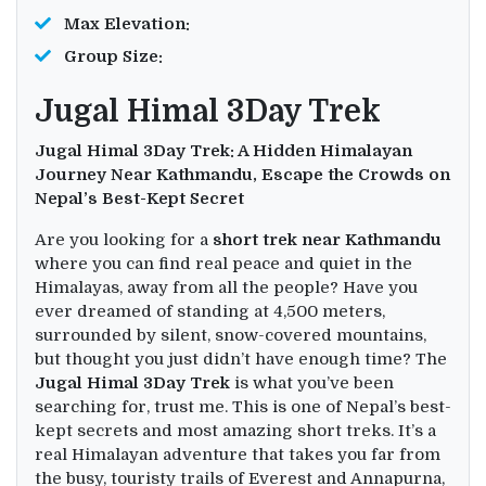
Max Elevation:
Group Size:
Jugal Himal 3Day Trek
Jugal Himal 3Day Trek: A Hidden Himalayan
Journey Near Kathmandu,
Escape the Crowds on
Nepal’s Best-Kept Secret
Are you looking for a
short trek near Kathmandu
where you can find real peace and quiet in the
Himalayas, away from all the people? Have you
ever dreamed of standing at 4,500 meters,
surrounded by silent, snow-covered mountains,
but thought you just didn’t have enough time? The
Jugal Himal 3Day Trek
is what you’ve been
searching for, trust me. This is one of Nepal’s best-
kept secrets and most amazing short treks. It’s a
real Himalayan adventure that takes you far from
the busy, touristy trails of Everest and Annapurna,