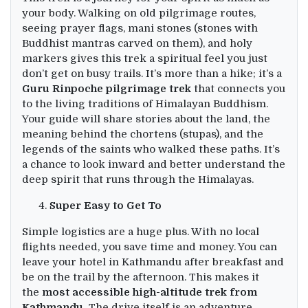
your body. Walking on old pilgrimage routes,
seeing prayer flags, mani stones (stones with
Buddhist mantras carved on them), and holy
markers gives this trek a spiritual feel you just
don’t get on busy trails. It’s more than a hike; it’s a
Guru Rinpoche pilgrimage trek
that connects you
to the living traditions of Himalayan Buddhism.
Your guide will share stories about the land, the
meaning behind the chortens (stupas), and the
legends of the saints who walked these paths. It’s
a chance to look inward and better understand the
deep spirit that runs through the Himalayas.
Super Easy to Get To
Simple logistics are a huge plus. With no local
flights needed, you save time and money. You can
leave your hotel in Kathmandu after breakfast and
be on the trail by the afternoon. This makes it
the
most accessible high-altitude trek from
Kathmandu.
The drive itself is an adventure,