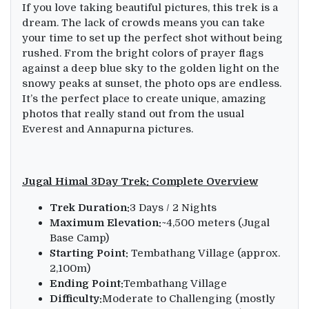
If you love taking beautiful pictures, this trek is a
dream. The lack of crowds means you can take
your time to set up the perfect shot without being
rushed. From the bright colors of prayer flags
against a deep blue sky to the golden light on the
snowy peaks at sunset, the photo ops are endless.
It’s the perfect place to create unique, amazing
photos that really stand out from the usual
Everest and Annapurna pictures.
Jugal Himal 3Day Trek: Complete Overview
Trek Duration:
3 Days / 2 Nights
Maximum Elevation:
~4,500 meters (Jugal
Base Camp)
Starting Point:
Tembathang Village (approx.
2,100m)
Ending Point:
Tembathang Village
Difficulty:
Moderate to Challenging (mostly