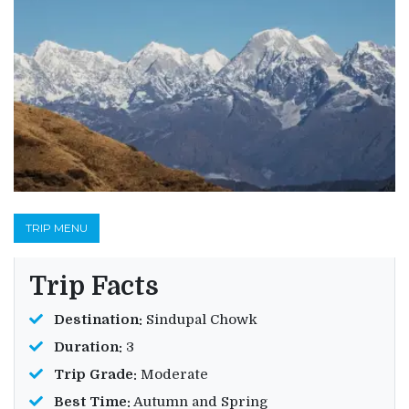
TRIP MENU
Trip Facts
Destination:
Sindupal Chowk
Duration:
3
Trip Grade:
Moderate
Best Time:
Autumn and Spring