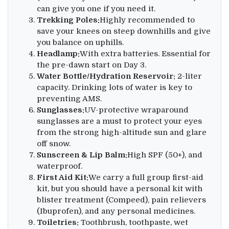
can give you one if you need it.
Trekking Poles:
Highly recommended to
save your knees on steep downhills and give
you balance on uphills.
Headlamp:
With extra batteries. Essential for
the pre-dawn start on Day 3.
Water Bottle/Hydration Reservoir:
2-liter
capacity. Drinking lots of water is key to
preventing AMS.
Sunglasses:
UV-protective wraparound
sunglasses are a must to protect your eyes
from the strong high-altitude sun and glare
off snow.
Sunscreen & Lip Balm:
High SPF (50+), and
waterproof.
First Aid Kit:
We carry a full group first-aid
kit, but you should have a personal kit with
blister treatment (Compeed), pain relievers
(Ibuprofen), and any personal medicines.
Toiletries:
Toothbrush, toothpaste, wet