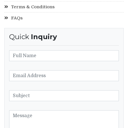
Terms & Conditions
FAQs
Quick
Inquiry