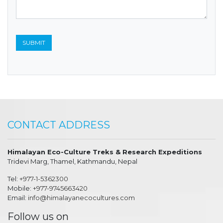
CONTACT ADDRESS
Himalayan Eco-Culture Treks & Research Expeditions
Tridevi Marg, Thamel, Kathmandu, Nepal
Tel:
+977-1-5362300
Mobile:
+977-9745663420
Email:
info@himalayanecocultures.com
Follow us on