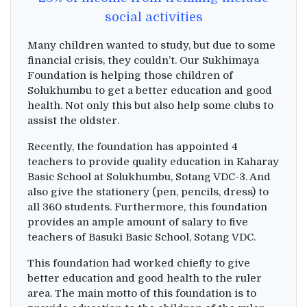
social activities
Many children wanted to study, but due to some
financial crisis, they couldn’t. Our Sukhimaya
Foundation is helping those children of
Solukhumbu to get a better education and good
health. Not only this but also help some clubs to
assist the oldster.
Recently, the foundation has appointed 4
teachers to provide quality education in Kaharay
Basic School at Solukhumbu, Sotang VDC-3. And
also give the stationery (pen, pencils, dress) to
all 360 students. Furthermore, this foundation
provides an ample amount of salary to five
teachers of Basuki Basic School, Sotang VDC.
This foundation had worked chiefly to give
better education and good health to the ruler
area. The main motto of this foundation is to