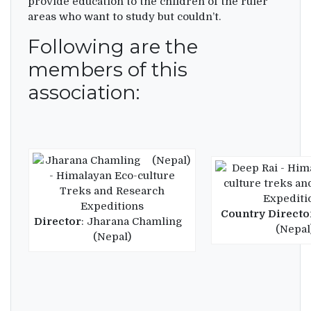
provide education to the children of the ruler
areas who want to study but couldn’t.
Following are the
members of this
association:
Country Directo
Director
: Jharana Chamling
(Nepal
(Nepal)