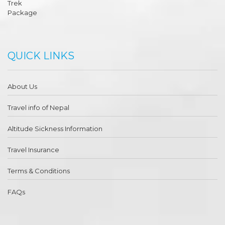
QUICK LINKS
About Us
Travel info of Nepal
Altitude Sickness Information
Travel Insurance
Terms & Conditions
FAQs