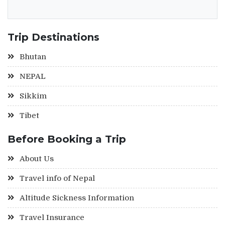
Trip Destinations
Bhutan
NEPAL
Sikkim
Tibet
Before Booking a Trip
About Us
Travel info of Nepal
Altitude Sickness Information
Travel Insurance