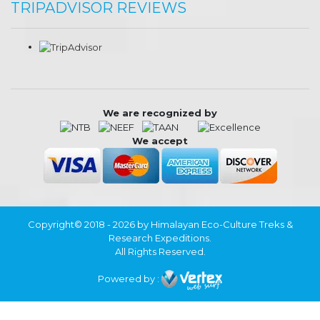
TRIPADVISOR REVIEWS
We are recognized by
We accept
Copyright© 2018 - 2026 by Himalayan Eco-Culture Treks &
Research Expeditions.
All Rights Reserved.
Powered by :