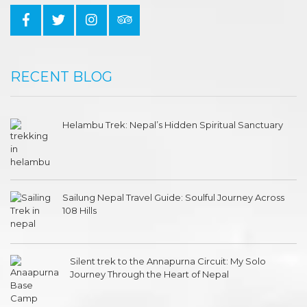
RECENT BLOG
Helambu Trek: Nepal’s Hidden Spiritual Sanctuary
Sailung Nepal Travel Guide: Soulful Journey Across
108 Hills
Silent trek to the Annapurna Circuit: My Solo
Journey Through the Heart of Nepal