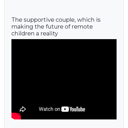
The supportive couple, which is
making the future of remote
children a reality