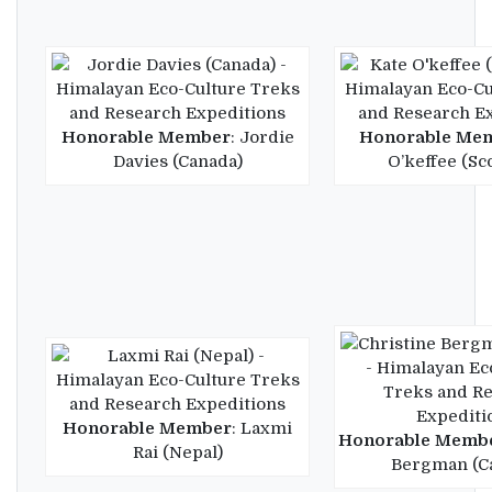
Honorable Member
: Jordie
Honorable Me
Davies (Canada)
O’keffee (Sc
Honorable Member
: Laxmi
Honorable Memb
Rai (Nepal)
Bergman (C