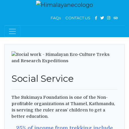
FAQs
CONTACT US
Social Service
The Sukimaya Foundation is one of the Non-
profitable organizations at Thamel, Kathmandu,
is serving the ruler areas’ children to get a
better education.
25% of income from trekking include