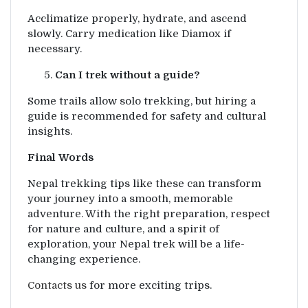
Acclimatize properly, hydrate, and ascend
slowly. Carry medication like Diamox if
necessary.
Can I trek without a guide?
Some trails allow solo trekking, but hiring a
guide is recommended for safety and cultural
insights.
Final Words
Nepal trekking tips like these can transform
your journey into a smooth, memorable
adventure. With the right preparation, respect
for nature and culture, and a spirit of
exploration, your Nepal trek will be a life-
changing experience.
Contacts us
for more exciting trips.