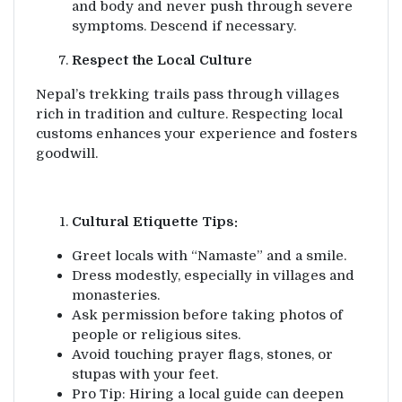
and body and never push through severe
symptoms. Descend if necessary.
Respect the Local Culture
Nepal’s trekking trails pass through villages
rich in tradition and culture. Respecting local
customs enhances your experience and fosters
goodwill.
Cultural Etiquette Tips:
Greet locals with “Namaste” and a smile.
Dress modestly, especially in villages and
monasteries.
Ask permission before taking photos of
people or religious sites.
Avoid touching prayer flags, stones, or
stupas with your feet.
Pro Tip: Hiring a local guide can deepen