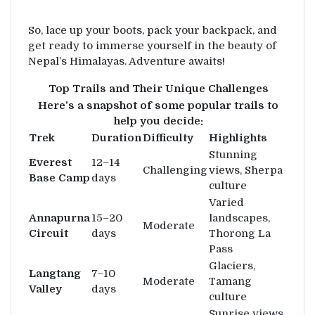
So, lace up your boots, pack your backpack, and
get ready to immerse yourself in the beauty of
Nepal’s Himalayas. Adventure awaits!
Top Trails and Their Unique Challenges
Here’s a snapshot of some popular trails to
help you decide:
Trek
Duration
Difficulty
Highlights
Stunning
Everest
12–14
Challenging
views, Sherpa
Base Camp
days
culture
Varied
Annapurna
15–20
landscapes,
Moderate
Circuit
days
Thorong La
Pass
Glaciers,
Langtang
7–10
Moderate
Tamang
Valley
days
culture
Sunrise views,