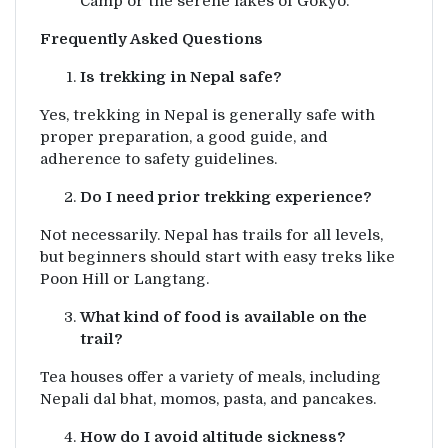
Camp or the serene lakes of Gokyo.
Frequently Asked Questions
Is trekking in Nepal safe?
Yes, trekking in Nepal is generally safe with
proper preparation, a good guide, and
adherence to safety guidelines.
Do I need prior trekking experience?
Not necessarily. Nepal has trails for all levels,
but beginners should start with easy treks like
Poon Hill or Langtang.
What kind of food is available on the
trail?
Tea houses offer a variety of meals, including
Nepali dal bhat, momos, pasta, and pancakes.
How do I avoid altitude sickness?