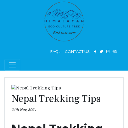
FAQs
CONTACT US
Nepal Trekking Tips
24th Nov, 2024