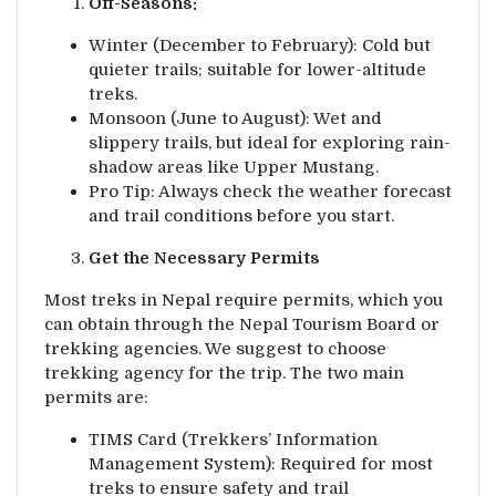
Off-Seasons:
Winter (December to February): Cold but
quieter trails; suitable for lower-altitude
treks.
Monsoon (June to August): Wet and
slippery trails, but ideal for exploring rain-
shadow areas like Upper Mustang.
Pro Tip: Always check the weather forecast
and trail conditions before you start.
Get the Necessary Permits
Most treks in Nepal require permits, which you
can obtain through the Nepal Tourism Board or
trekking agencies. We suggest to choose
trekking agency for the trip. The two main
permits are:
TIMS Card (Trekkers’ Information
Management System): Required for most
treks to ensure safety and trail