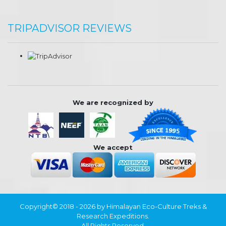
TRIPADVISOR REVIEWS
We are recognized by
We accept
Copyright© 2018 - 2026 by Himalayan Eco-Culture Treks &
Research Expeditions.
All Rights Reserved.