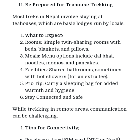
Be Prepared for Teahouse Trekking
Most treks in Nepal involve staying at
teahouses, which are basic lodges run by locals.
What to Expect:
Rooms: Simple twin-sharing rooms with
beds, blankets, and pillows.
Meals: Menu options include dal bhat,
noodles, momos, and pancakes.
Facilities: Shared bathrooms, sometimes
with hot showers (for an extra fee).
Pro Tip: Carry a sleeping bag for added
warmth and hygiene.
Stay Connected and Safe
While trekking in remote areas, communication
can be challenging.
Tips for Connectivity:
Purchase a local SIM card (NTC or Ncell)