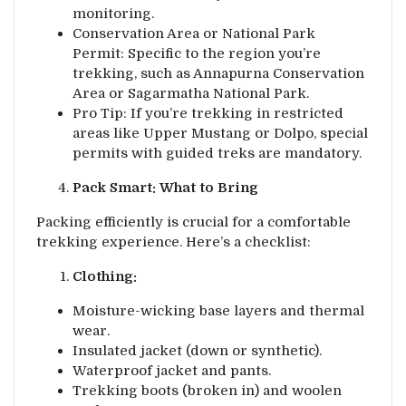
monitoring.
Conservation Area or National Park
Permit: Specific to the region you’re
trekking, such as Annapurna Conservation
Area or Sagarmatha National Park.
Pro Tip: If you’re trekking in restricted
areas like Upper Mustang or Dolpo, special
permits with guided treks are mandatory.
Pack Smart: What to Bring
Packing efficiently is crucial for a comfortable
trekking experience. Here’s a checklist:
Clothing:
Moisture-wicking base layers and thermal
wear.
Insulated jacket (down or synthetic).
Waterproof jacket and pants.
Trekking boots (broken in) and woolen