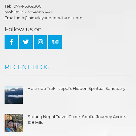
Tel:
+977-1-5362300
Mobile:
+977-9745663420
Email:
info@himalayanecocultures.com
Follow us on
RECENT BLOG
Helambu Trek: Nepal’s Hidden Spiritual Sanctuary
Sailung Nepal Travel Guide: Soulful Journey Across
108 Hills