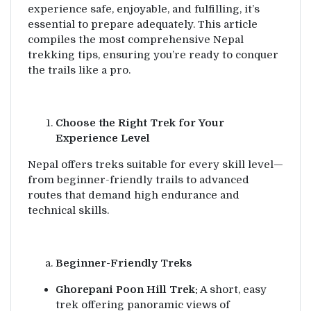
experience safe, enjoyable, and fulfilling, it’s
essential to prepare adequately. This article
compiles the most comprehensive Nepal
trekking tips, ensuring you’re ready to conquer
the trails like a pro.
Choose the Right Trek for Your
Experience Level
Nepal offers treks suitable for every skill level—
from beginner-friendly trails to advanced
routes that demand high endurance and
technical skills.
Beginner-Friendly Treks
Ghorepani Poon Hill Trek:
A short, easy
trek offering panoramic views of