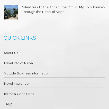
Silent trek to the Annapurna Circuit: My Solo Journey
Through the Heart of Nepal
QUICK LINKS
About Us
Travel info of Nepal
Altitude Sickness Information
Travel Insurance
Terms & Conditions
FAQs