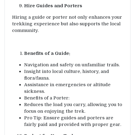
Hire Guides and Porters
Hiring a guide or porter not only enhances your
trekking experience but also supports the local
community.
Benefits of a Guide:
Navigation and safety on unfamiliar trails.
Insight into local culture, history, and
flora/fauna.
Assistance in emergencies or altitude
sickness.
Benefits of a Porter:
Reduces the load you carry, allowing you to
focus on enjoying the trek.
Pro Tip: Ensure guides and porters are
fairly paid and provided with proper gear.