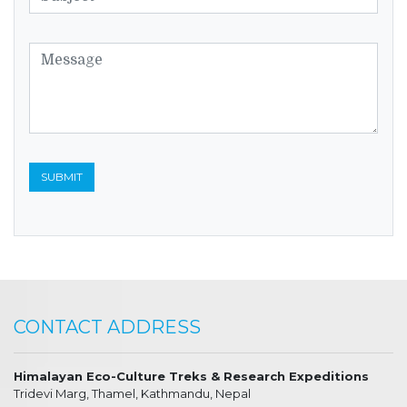
CONTACT ADDRESS
Himalayan Eco-Culture Treks & Research Expeditions
Tridevi Marg, Thamel, Kathmandu, Nepal