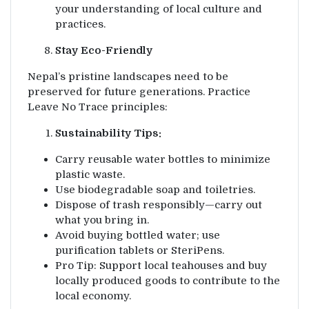
your understanding of local culture and
practices.
Stay Eco-Friendly
Nepal’s pristine landscapes need to be
preserved for future generations. Practice
Leave No Trace principles:
Sustainability Tips:
Carry reusable water bottles to minimize
plastic waste.
Use biodegradable soap and toiletries.
Dispose of trash responsibly—carry out
what you bring in.
Avoid buying bottled water; use
purification tablets or SteriPens.
Pro Tip: Support local teahouses and buy
locally produced goods to contribute to the
local economy.