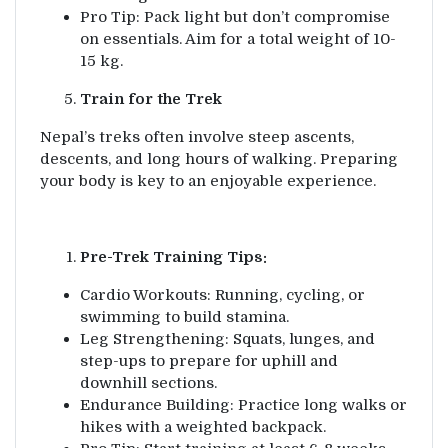
Pro Tip: Pack light but don’t compromise
on essentials. Aim for a total weight of 10-
15 kg.
Train for the Trek
Nepal’s treks often involve steep ascents,
descents, and long hours of walking. Preparing
your body is key to an enjoyable experience.
Pre-Trek Training Tips:
Cardio Workouts: Running, cycling, or
swimming to build stamina.
Leg Strengthening: Squats, lunges, and
step-ups to prepare for uphill and
downhill sections.
Endurance Building: Practice long walks or
hikes with a weighted backpack.