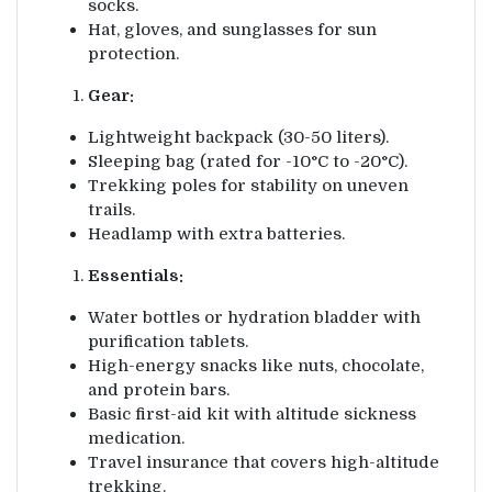
socks.
Hat, gloves, and sunglasses for sun
protection.
Gear:
Lightweight backpack (30-50 liters).
Sleeping bag (rated for -10°C to -20°C).
Trekking poles for stability on uneven
trails.
Headlamp with extra batteries.
Essentials:
Water bottles or hydration bladder with
purification tablets.
High-energy snacks like nuts, chocolate,
and protein bars.
Basic first-aid kit with altitude sickness
medication.
Travel insurance that covers high-altitude
trekking.