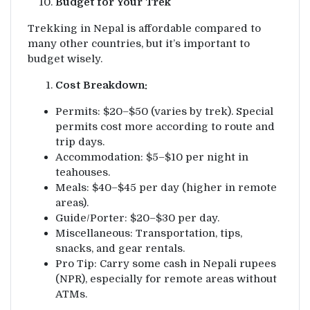
Budget for Your Trek
Trekking in Nepal is affordable compared to
many other countries, but it’s important to
budget wisely.
Cost Breakdown:
Permits: $20–$50 (varies by trek). Special
permits cost more according to route and
trip days.
Accommodation: $5–$10 per night in
teahouses.
Meals: $40–$45 per day (higher in remote
areas).
Guide/Porter: $20–$30 per day.
Miscellaneous: Transportation, tips,
snacks, and gear rentals.
Pro Tip: Carry some cash in Nepali rupees
(NPR), especially for remote areas without
ATMs.