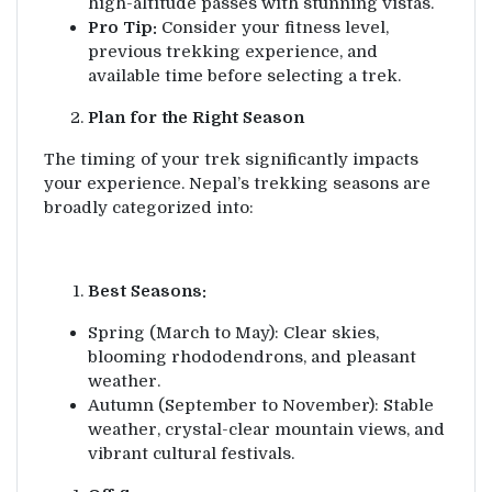
high-altitude passes with stunning vistas.
Pro Tip:
Consider your fitness level,
previous trekking experience, and
available time before selecting a trek.
Plan for the Right Season
The timing of your trek significantly impacts
your experience. Nepal’s trekking seasons are
broadly categorized into:
Best Seasons:
Spring (March to May): Clear skies,
blooming rhododendrons, and pleasant
weather.
Autumn (September to November): Stable
weather, crystal-clear mountain views, and
vibrant cultural festivals.