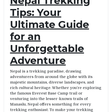
Nepal Trekking
Tips: Your
Ultimate Guide
for an
Unforgettable
Adventure
Nepal is a trekking paradise, drawing
adventurers from around the globe with its
majestic mountains, diverse landscapes, and
rich cultural heritage. Whether you’re exploring
the famous Everest Base Camp trail or
venturing into the lesser-known trails of
Manaslu, Nepal offers something for every
trekking enthusiast. To make your trekking