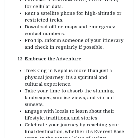
for cellular data.
Rent a satellite phone for high-altitude or
restricted treks.
Download offline maps and emergency
contact numbers.
Pro Tip: Inform someone of your itinerary
and check in regularly if possible.
Embrace the Adventure
Trekking in Nepal is more than just a
physical journey; it’s a spiritual and
cultural experience.
Take your time to absorb the stunning
landscapes, sunrise views, and vibrant
sunsets.
Engage with locals to learn about their
lifestyle, traditions, and stories.
Celebrate your journey by reaching your
final destination, whether it’s Everest Base