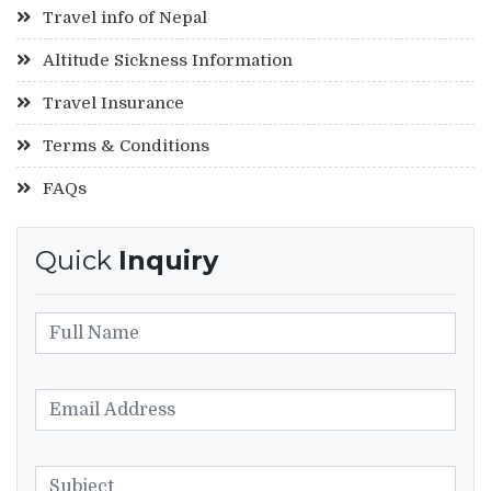
Travel info of Nepal
Altitude Sickness Information
Travel Insurance
Terms & Conditions
FAQs
Quick
Inquiry