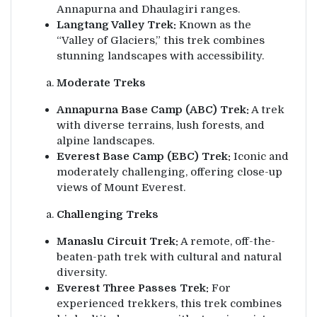
Annapurna and Dhaulagiri ranges.
Langtang Valley Trek:
Known as the
“Valley of Glaciers,” this trek combines
stunning landscapes with accessibility.
Moderate Treks
Annapurna Base Camp (ABC) Trek:
A trek
with diverse terrains, lush forests, and
alpine landscapes.
Everest Base Camp (EBC) Trek:
Iconic and
moderately challenging, offering close-up
views of Mount Everest.
Challenging Treks
Manaslu Circuit Trek:
A remote, off-the-
beaten-path trek with cultural and natural
diversity.
Everest Three Passes Trek:
For
experienced trekkers, this trek combines