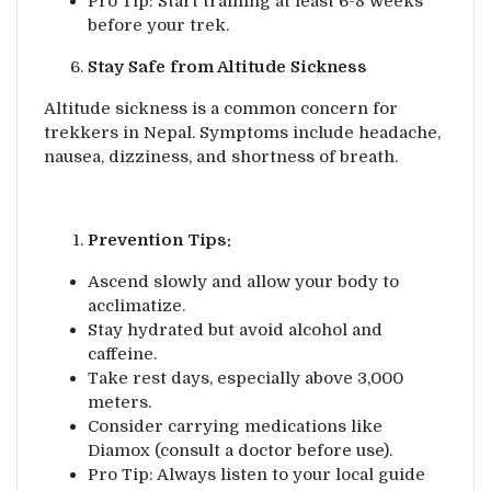
Pro Tip: Start training at least 6-8 weeks
before your trek.
Stay Safe from Altitude Sickness
Altitude sickness is a common concern for
trekkers in Nepal. Symptoms include headache,
nausea, dizziness, and shortness of breath.
Prevention Tips:
Ascend slowly and allow your body to
acclimatize.
Stay hydrated but avoid alcohol and
caffeine.
Take rest days, especially above 3,000
meters.
Consider carrying medications like
Diamox (consult a doctor before use).
Pro Tip: Always listen to your local guide