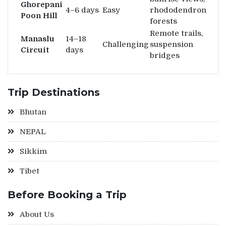
Ghorepani
4–6 days
Easy
rhododendron
Poon Hill
forests
Remote trails,
Manaslu
14–18
Challenging
suspension
Circuit
days
bridges
Trip Destinations
Bhutan
NEPAL
Sikkim
Tibet
Before Booking a Trip
About Us