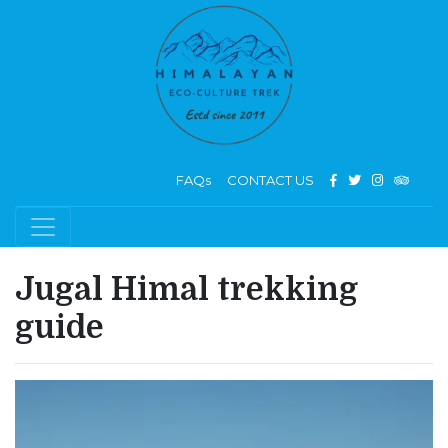
FAQs
CONTACT US
Jugal Himal trekking
guide