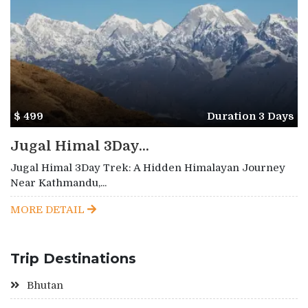
$ 499
Duration 3 Days
Jugal Himal 3Day...
Jugal Himal 3Day Trek: A Hidden Himalayan Journey
Near Kathmandu,...
MORE DETAIL
Trip Destinations
Bhutan