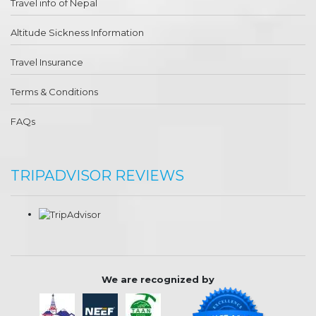
Travel info of Nepal
Altitude Sickness Information
Travel Insurance
Terms & Conditions
FAQs
TRIPADVISOR REVIEWS
We are recognized by