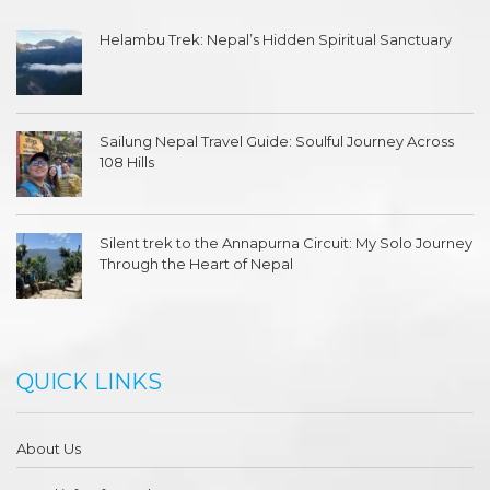
Helambu Trek: Nepal’s Hidden Spiritual Sanctuary
Sailung Nepal Travel Guide: Soulful Journey Across
108 Hills
Silent trek to the Annapurna Circuit: My Solo Journey
Through the Heart of Nepal
QUICK LINKS
About Us