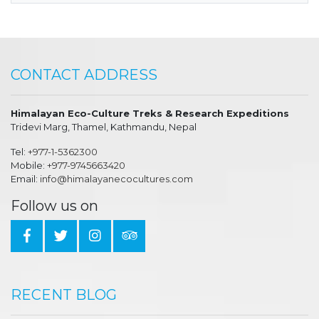
CONTACT ADDRESS
Himalayan Eco-Culture Treks & Research Expeditions
Tridevi Marg, Thamel, Kathmandu, Nepal
Tel:
+977-1-5362300
Mobile:
+977-9745663420
Email:
info@himalayanecocultures.com
Follow us on
RECENT BLOG