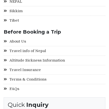
NEPAL
Sikkim
Tibet
Before Booking a Trip
About Us
Travel info of Nepal
Altitude Sickness Information
Travel Insurance
Terms & Conditions
FAQs
Quick
Inquiry