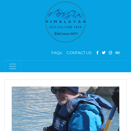
FAQs
CONTACT US