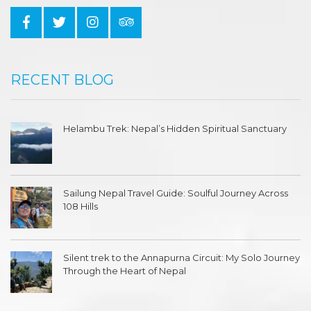
RECENT BLOG
Helambu Trek: Nepal’s Hidden Spiritual Sanctuary
Sailung Nepal Travel Guide: Soulful Journey Across
108 Hills
Silent trek to the Annapurna Circuit: My Solo Journey
Through the Heart of Nepal