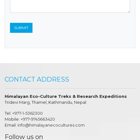
CONTACT ADDRESS
Himalayan Eco-Culture Treks & Research Expeditions
Tridevi Marg, Thamel, Kathmandu, Nepal
Tel:
+977-1-5362300
Mobile:
+977-9745663420
Email:
info@himalayanecocultures.com
Follow us on