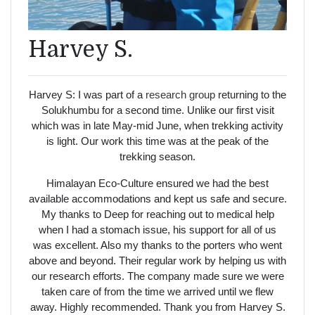
Harvey S.
Harvey S: I was part of a
research group
returning to the
Solukhumbu for a second time. Unlike our first visit
which was in late May-mid June, when trekking activity
is light. Our work this time was at the peak of the
trekking season.
Himalayan Eco-Culture ensured we had the best
available accommodations and kept us safe and secure.
My thanks to Deep for reaching out to medical help
when I had a stomach issue, his support for all of us
was excellent. Also my thanks to the porters who went
above and beyond. Their regular work by helping us with
our research efforts. The company made sure we were
taken care of from the time we arrived until we flew
away. Highly recommended. Thank you from Harvey S.