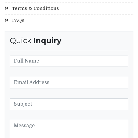
Terms & Conditions
FAQs
Quick
Inquiry