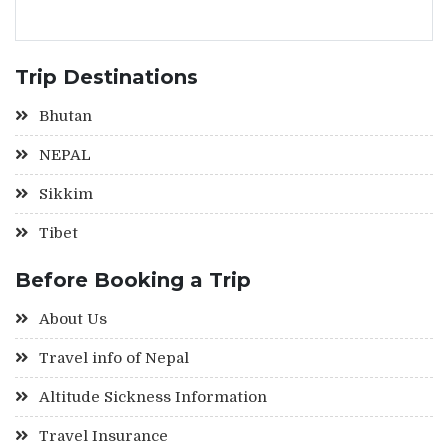
Trip Destinations
Bhutan
NEPAL
Sikkim
Tibet
Before Booking a Trip
About Us
Travel info of Nepal
Altitude Sickness Information
Travel Insurance