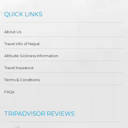
QUICK LINKS
About Us
Travel info of Nepal
Altitude Sickness Information
Travel Insurance
Terms & Conditions
FAQs
TRIPADVISOR REVIEWS