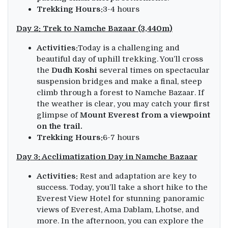
Trekking Hours:
3-4 hours
Day 2: Trek to Namche Bazaar (3,440m)
Activities:
Today is a challenging and
beautiful day of uphill trekking. You’ll cross
the
Dudh Koshi
several times on spectacular
suspension bridges and make a final, steep
climb through a forest to Namche Bazaar. If
the weather is clear, you may catch your first
glimpse of
Mount Everest from a viewpoint
on the trail.
Trekking Hours:
6-7 hours
Day 3: Acclimatization Day in Namche Bazaar
Activities:
Rest and adaptation are key to
success. Today, you’ll take a short hike to the
Everest View Hotel for stunning panoramic
views of Everest, Ama Dablam, Lhotse, and
more. In the afternoon, you can explore the