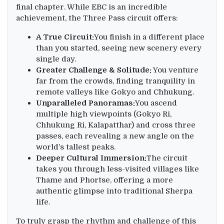
final chapter. While EBC is an incredible
achievement, the Three Pass circuit offers:
A True Circuit:
You finish in a different place
than you started, seeing new scenery every
single day.
Greater Challenge & Solitude:
You venture
far from the crowds, finding tranquility in
remote valleys like Gokyo and Chhukung.
Unparalleled Panoramas:
You ascend
multiple high viewpoints (Gokyo Ri,
Chhukung Ri, Kalapatthar) and cross three
passes, each revealing a new angle on the
world’s tallest peaks.
Deeper Cultural Immersion:
The circuit
takes you through less-visited villages like
Thame and Phortse, offering a more
authentic glimpse into traditional Sherpa
life.
To truly grasp the rhythm and challenge of this