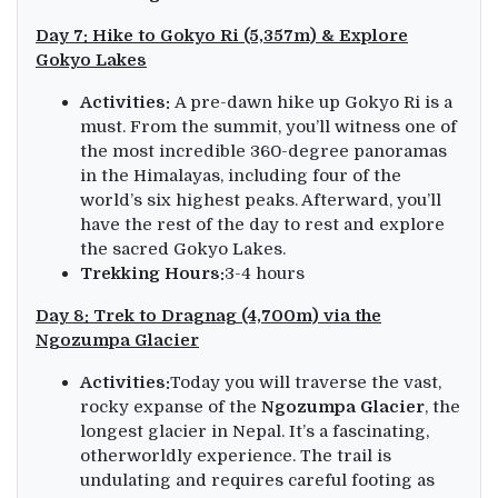
Day 7: Hike to Gokyo Ri (5,357m) & Explore
Gokyo Lakes
Activities:
A pre-dawn hike up Gokyo Ri is a
must. From the summit, you’ll witness one of
the most incredible 360-degree panoramas
in the Himalayas, including four of the
world’s six highest peaks. Afterward, you’ll
have the rest of the day to rest and explore
the sacred Gokyo Lakes.
Trekking Hours:
3-4 hours
Day 8: Trek to Dragnag (4,700m) via the
Ngozumpa Glacier
Activities:
Today you will traverse the vast,
rocky expanse of the
Ngozumpa Glacier
, the
longest glacier in Nepal. It’s a fascinating,
otherworldly experience. The trail is
undulating and requires careful footing as