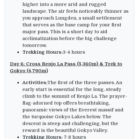
higher into a more arid and rugged
landscape. The air feels noticeably thinner as
you approach Lungden, a small settlement
that serves as the base camp for your first
major pass. This is a short day to aid
acclimatization before the big challenge
tomorrow.
Trekking Hours:
3-4 hours
Day 6: Cross Renjo La Pass (5,360m) & Trek to
Gokyo (4,790m)
Activities:
The first of the three passes. An
early start is essential for the long, steady
climb to the summit of Renjo La. The prayer-
flag-adorned top offers breathtaking,
panoramic views of the Everest massif and
the turquoise Gokyo Lakes below. The
descent is steep and challenging, but the
reward is the beautiful Gokyo Valley.
Trekking Hours:
7-8 hours