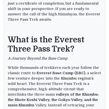
just a certificate of completion, but a fundamental
shift in your perspective. If you are ready to
answer the call of the high Himalayas, the Everest
Three Pass Trek awaits.
What is the Everest
Three Pass Trek?
A Journey Beyond the Base Camp
While thousands of trekkers each year follow the
classic route to
Everest Base Camp (EBC)
, a select
few venture deeper into the
Khumbu region’s
wild heart. The Everest Three Pass Trek is a
comprehensive, high-altitude circuit that
interlinks the three main
valleys of the Khumbu:
the Bhote Koshi Valley, the Gokyo Valley, and the
main Khumbu
Valley. Instead of retracing your