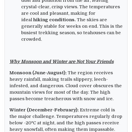
dust and pollution from the air, leaving
crystal-clear, crisp views. The temperatures
are cool and pleasant, making for
ideal
hiking conditions.
The skies are
generally stable for weeks on end. This is the
busiest trekking season, so teahouses can be
crowded.
Why Monsoon and Winter are Not Your Friends
Monsoon (June-August):
The region receives
heavy rainfall, making trails slippery, leech-
infested, and dangerous. Cloud cover obscures the
mountain views for most of the day. The high
passes become treacherous with snow and ice.
Winter (December-February):
Extreme cold is
the major challenge. Temperatures regularly drop
below -20°C at night, and the high passes receive
heavy snowfall, often making them impassable.