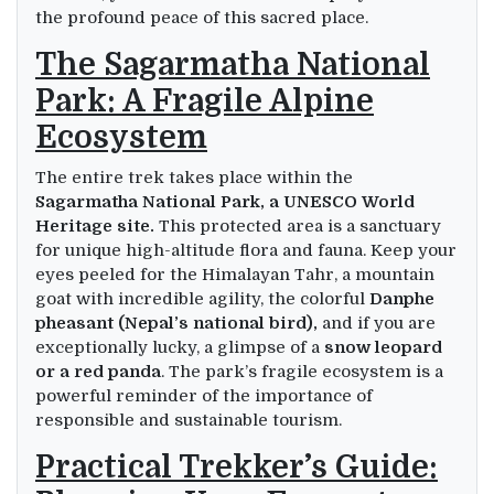
the profound peace of this sacred place.
The Sagarmatha National
Park: A Fragile Alpine
Ecosystem
The entire trek takes place within the
Sagarmatha National Park, a UNESCO World
Heritage site.
This protected area is a sanctuary
for unique high-altitude flora and fauna. Keep your
eyes peeled for the Himalayan Tahr, a mountain
goat with incredible agility, the colorful
Danphe
pheasant (Nepal’s national bird),
and if you are
exceptionally lucky, a glimpse of a
snow leopard
or a red panda
. The park’s fragile ecosystem is a
powerful reminder of the importance of
responsible and sustainable tourism.
Practical Trekker’s Guide: