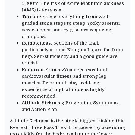
5,300m. The risk of Acute Mountain Sickness
(AMS) is very real.
Terrain:
Expect everything from well-
graded stone steps to steep, rocky ascents,
scree slopes, and icy glaciers requiring
crampons.
Remoteness:
Sections of the trail,
particularly around Kongma La, are far from
help. Self-sufficiency and a good guide are
crucial.
Required Fitness:
You need excellent
cardiovascular fitness and strong leg
muscles. Prior multi-day trekking
experience at high altitude is highly
recommended.
Altitude Sickness:
Prevention, Symptoms,
and Action Plan
Altitude Sickness is the single biggest risk on this
Everest Three Pass Trek. It is caused by ascending
too quickly for the body to adapt to the lower