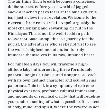
The air thins. Each breath becomes a conscious,
deliberate act. Before you, a world of jagged,
snow-drenched peaks tears at the blue sky. This
isn’t just a view; it’s a revelation. Welcome to the
Everest Three Pass Trek in Nepal
, arguably the
most challenging and rewarding circuit in the
Himalayas. This is not the well-trodden path
to
Everest Base Camp
;
this is a journey for the
purist, the adventurer who seeks not just to see
the world’s highest mountain, but to truly
immerse themselves in its raw, untamed heart.
For nineteen days, you will traverse a high-
altitude labyrinth,
crossing three formidable
passes
—Renjo La, Cho La, and Kongma La—each
with its own distinct character and soul-stirring
panorama. This trek is a symphony of extreme
physical exertion, profound cultural immersion,
and moments of spiritual clarity that will redefine
your understanding of what is possible. It is a test
of body, mind, and spirit, where the reward is not