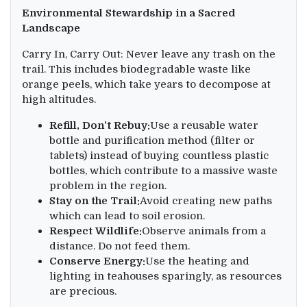
Environmental Stewardship in a Sacred
Landscape
Carry In, Carry Out: Never leave any trash on the
trail. This includes biodegradable waste like
orange peels, which take years to decompose at
high altitudes.
Refill, Don’t Rebuy:
Use a reusable water
bottle and purification method (filter or
tablets) instead of buying countless plastic
bottles, which contribute to a massive waste
problem in the region.
Stay on the Trail:
Avoid creating new paths
which can lead to soil erosion.
Respect Wildlife:
Observe animals from a
distance. Do not feed them.
Conserve Energy:
Use the heating and
lighting in teahouses sparingly, as resources
are precious.