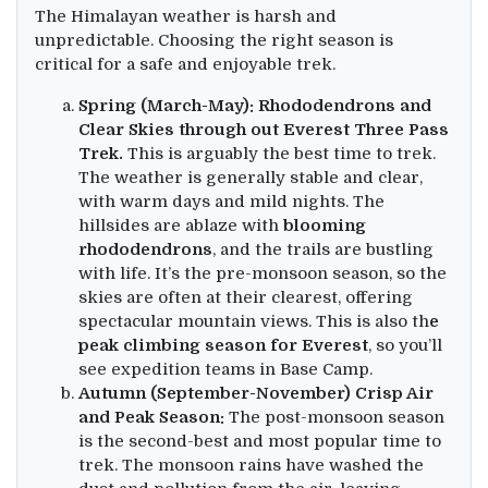
The Himalayan weather is harsh and
unpredictable. Choosing the right season is
critical for a safe and enjoyable trek.
Spring (March-May): Rhododendrons and
Clear Skies through out Everest Three Pass
Trek.
This is arguably the best time to trek.
The weather is generally stable and clear,
with warm days and mild nights. The
hillsides are ablaze with
blooming
rhododendrons
, and the trails are bustling
with life. It’s the pre-monsoon season, so the
skies are often at their clearest, offering
spectacular mountain views. This is also th
e
peak climbing season for Everest
, so you’ll
see expedition teams in Base Camp.
Autumn (September-November) Crisp Air
and Peak Season:
The post-monsoon season
is the second-best and most popular time to
trek. The monsoon rains have washed the