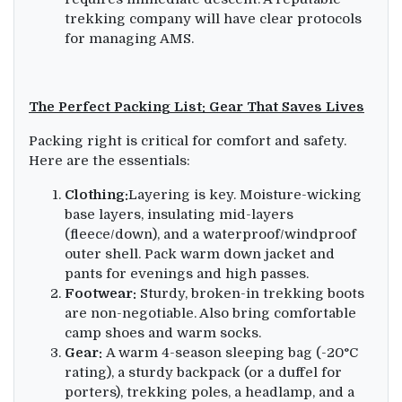
trekking company will have clear protocols
for managing AMS.
The Perfect Packing List: Gear That Saves Lives
Packing right is critical for comfort and safety.
Here are the essentials:
Clothing:
Layering is key. Moisture-wicking
base layers, insulating mid-layers
(fleece/down), and a waterproof/windproof
outer shell. Pack warm down jacket and
pants for evenings and high passes.
Footwear:
Sturdy, broken-in trekking boots
are non-negotiable. Also bring comfortable
camp shoes and warm socks.
Gear:
A warm 4-season sleeping bag (-20°C
rating), a sturdy backpack (or a duffel for
porters), trekking poles, a headlamp, and a