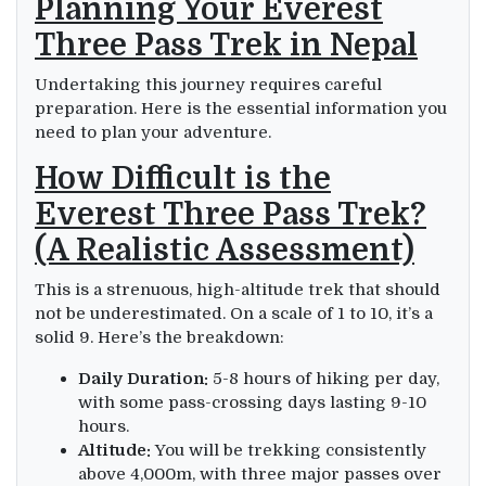
Planning Your Everest
Three Pass Trek in Nepal
Undertaking this journey requires careful
preparation. Here is the essential information you
need to plan your adventure.
How Difficult is the
Everest Three Pass Trek?
(A Realistic Assessment)
This is a strenuous, high-altitude trek that should
not be underestimated. On a scale of 1 to 10, it’s a
solid 9. Here’s the breakdown:
Daily Duration:
5-8 hours of hiking per day,
with some pass-crossing days lasting 9-10
hours.
Altitude:
You will be trekking consistently
above 4,000m, with three major passes over