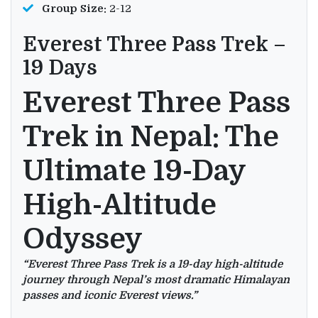
Group Size:
2-12
Everest Three Pass Trek –
19 Days
Everest Three Pass
Trek in Nepal: The
Ultimate 19-Day
High-Altitude
Odyssey
“Everest Three Pass Trek is a 19-day high-altitude
journey through Nepal’s most dramatic Himalayan
passes and iconic Everest views.”