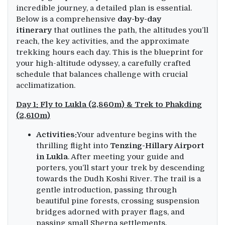
incredible journey, a detailed plan is essential.
Below is a comprehensive
day-by-day
itinerary
that outlines the path, the altitudes you’ll
reach, the key activities, and the approximate
trekking hours each day. This is the blueprint for
your high-altitude odyssey, a carefully crafted
schedule that balances challenge with crucial
acclimatization.
Day 1: Fly to Lukla (2,860m) & Trek to Phakding
(2,610m)
Activities:
Your adventure begins with the
thrilling flight into
Tenzing-Hillary Airport
in Lukla
. After meeting your guide and
porters, you’ll start your trek by descending
towards the Dudh Koshi River. The trail is a
gentle introduction, passing through
beautiful pine forests, crossing suspension
bridges adorned with prayer flags, and
passing small Sherpa settlements.