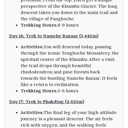
perspective of the Khumbu Glacier. The long
descent takes you down to the main trail and
the village of Pangboche.
Trekking Hours:
8-9 hours
Day 16: Trek to Namche Bazaar (3,440m)
Activities:
You will descend today, passing
through the iconic Tengboche Monastery, the
spiritual center of the Khumbu. After a visit,
the trail drops through beautiful
rhododendron and pine forests back
towards the bustling Namche Bazaar. It feels
like a return to civilization.
Trekking Hours:
5-6 hours
Day 17: Trek to Phakding (2,610m)
Activities:
The final leg of your high-altitude
journey is a pleasant descent. The air feels
rich with oxygen, and the walking feels