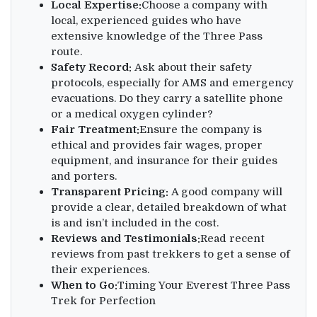
Local Expertise:
Choose a company with
local, experienced guides who have
extensive knowledge of the Three Pass
route.
Safety Record:
Ask about their safety
protocols, especially for AMS and emergency
evacuations. Do they carry a satellite phone
or a medical oxygen cylinder?
Fair Treatment:
Ensure the company is
ethical and provides fair wages, proper
equipment, and insurance for their guides
and porters.
Transparent Pricing:
A good company will
provide a clear, detailed breakdown of what
is and isn’t included in the cost.
Reviews and Testimonials:
Read recent
reviews from past trekkers to get a sense of
their experiences.
When to Go:
Timing Your Everest Three Pass
Trek for Perfection