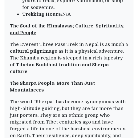
yours to relax, explore Kathmandu, or shop
for souvenirs.
Trekking Hours:
N/A
The Soul of the Himalayas: Culture, Spirituality,
and People
The Everest Three Pass Trek in Nepal is as much a
cultural pilgrimage
as it is a physical adventure.
The Khumbu region is steeped in a rich tapestry
of
Tibetan Buddhist tradition and Sherpa
culture
.
The Sherpa People: More Than Just
Mountaineers
The word “Sherpa” has become synonymous with
high-altitude guiding, but they are far more than
just porters. They are an ethnic group who
migrated from Tibet centuries ago and have
forged a life in one of the harshest environments
on Earth. Their resilience, deep spirituality, and