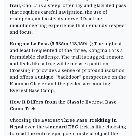
trail
, Cho La is a steep, often icy and glaciated pass
that requires careful navigation, the use of
crampons, and a steady nerve. It’s a true
mountaineering experience that demands respect
and focus.
Kongma La Pass (5,535m / 18,159ft):
The highest
and least frequented of the three, Kongma La is a
formidable challenge. The trail is rugged, remote,
and feels like a true wilderness expedition.
Crossing it provides a sense of profound isolation
and offers a unique, “backdoor” perspective on the
Khumbu Glacier and the peaks surrounding
Everest Base Camp.
How It Differs from the Classic Everest Base
Camp Trek
Choosing the
Everest Three Pass Trek
king
in
Nepal
over the
standard EBC trek
is like choosing
to read the entire epic poem instead of just the