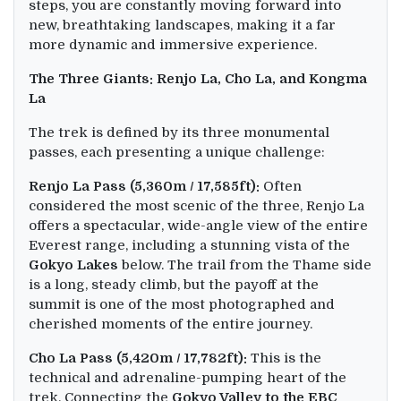
steps, you are constantly moving forward into
new, breathtaking landscapes, making it a far
more dynamic and immersive experience.
The Three Giants: Renjo La, Cho La, and Kongma
La
The trek is defined by its three monumental
passes, each presenting a unique challenge:
Renjo La Pass (5,360m / 17,585ft):
Often
considered the most scenic of the three, Renjo La
offers a spectacular, wide-angle view of the entire
Everest range, including a stunning vista of the
Gokyo Lakes
below. The trail from the Thame side
is a long, steady climb, but the payoff at the
summit is one of the most photographed and
cherished moments of the entire journey.
Cho La Pass (5,420m / 17,782ft):
This is the
technical and adrenaline-pumping heart of the
trek. Connecting the
Gokyo Valley to the EBC