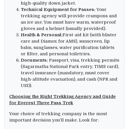
high-quality down jacket.
Technical Equipment for Passes:
Your
trekking agency will provide crampons and
an ice axe. You must have warm, waterproof
gloves and a helmet (usually provided).
Health & Personal:
First-aid kit (with blister
care and Diamox for AMS), sunscreen, lip
balm, sunglasses, water purification tablets
or filter, and personal toiletries.
Documents:
Passport, visa, trekking permits
(Sagarmatha National Park entry, TIMS card),
travel insurance (mandatory, must cover
high-altitude evacuation), and cash (NPR and
USD).
Choosing the Right Trekking Agency and Guide
for Everest Three Pass Trek
Your choice of trekking company is the most
important decision you’ll make. Look for: