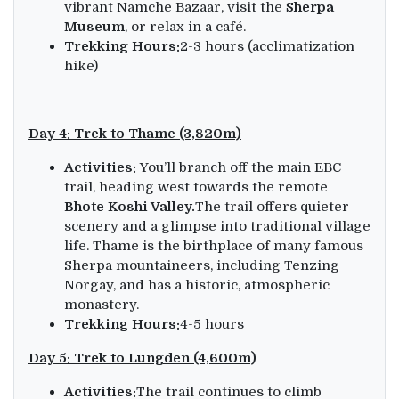
vibrant Namche Bazaar, visit the
Sherpa
Museum
, or relax in a café.
Trekking Hours:
2-3 hours (acclimatization
hike)
Day 4: Trek to Thame (3,820m)
Activities:
You’ll branch off the main EBC
trail, heading west towards the remote
Bhote Koshi Valley.
The trail offers quieter
scenery and a glimpse into traditional village
life. Thame is the birthplace of many famous
Sherpa mountaineers, including Tenzing
Norgay, and has a historic, atmospheric
monastery.
Trekking Hours:
4-5 hours
Day 5: Trek to Lungden (4,600m)
Activities:
The trail continues to climb