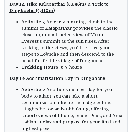
Day 12: Hike Kalapatthar (5,545m) & Trek to
Dingboche (4,410m)
Activities:
An early morning climb to the
summit of
Kalapatthar
provides the classic,
close-up, unobstructed view of Mount
Everest’s summit as the sun rises. After
soaking in the views, you’ll retrace your
steps to Lobuche and then descend to the
beautiful, fertile village of Dingboche.
Trekking Hours:
6-7 hours
Day 13: Acclimatization Day in Dingboche
Activities:
Another vital rest day for your
body to adapt. You can take a short
acclimatization hike up the ridge behind
Dingboche towards Chhukung, offering
superb views of Lhotse, Island Peak, and Ama
Dablam. Relax and prepare for your final and
highest pass.