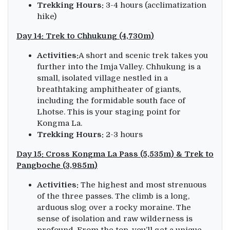
Trekking Hours:
3-4 hours (acclimatization
hike)
Day 14: Trek to Chhukung (4,730m)
Activities:
A short and scenic trek takes you
further into the Imja Valley. Chhukung is a
small, isolated village nestled in a
breathtaking amphitheater of giants,
including the formidable south face of
Lhotse. This is your staging point for
Kongma La.
Trekking Hours:
2-3 hours
Day 15: Cross Kongma La Pass (5,535m) & Trek to
Pangboche (3,985m)
Activities:
The highest and most strenuous
of the three passes. The climb is a long,
arduous slog over a rocky moraine. The
sense of isolation and raw wilderness is
profound. From the top, you’ll get a unique