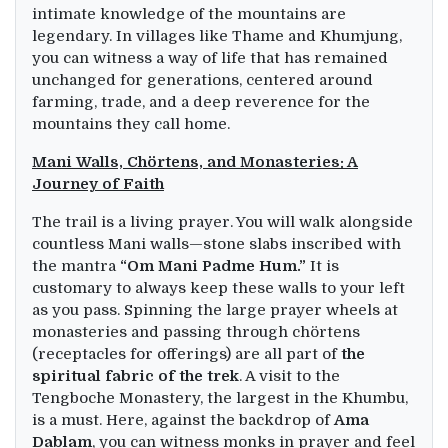
intimate knowledge of the mountains are
legendary. In villages like Thame and Khumjung,
you can witness a way of life that has remained
unchanged for generations, centered around
farming, trade, and a deep reverence for the
mountains they call home.
Mani Walls, Chörtens, and Monasteries: A
Journey of Faith
The trail is a living prayer. You will walk alongside
countless Mani walls—stone slabs inscribed with
the mantra
“Om Mani Padme Hum.”
It is
customary to always keep these walls to your left
as you pass. Spinning the large prayer wheels at
monasteries and passing through chörtens
(receptacles for offerings) are all part of
the
spiritual fabric of the trek
. A visit to the
Tengboche Monastery, the largest in the Khumbu,
is a must. Here, against the backdrop of
Ama
Dablam
, you can witness monks in prayer and feel