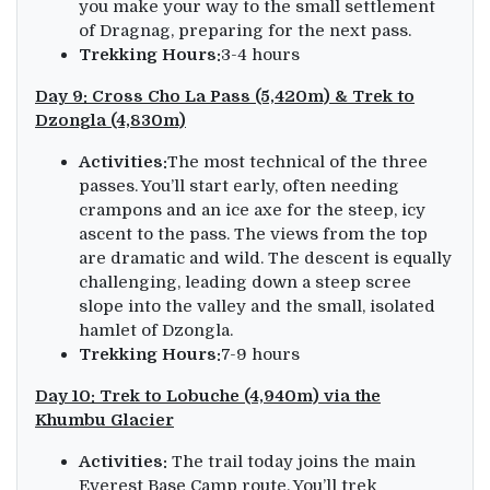
you make your way to the small settlement
of Dragnag, preparing for the next pass.
Trekking Hours:
3-4 hours
Day 9: Cross Cho La Pass (5,420m) & Trek to
Dzongla (4,830m)
Activities:
The most technical of the three
passes. You’ll start early, often needing
crampons and an ice axe for the steep, icy
ascent to the pass. The views from the top
are dramatic and wild. The descent is equally
challenging, leading down a steep scree
slope into the valley and the small, isolated
hamlet of Dzongla.
Trekking Hours:
7-9 hours
Day 10: Trek to Lobuche (4,940m) via the
Khumbu Glacier
Activities:
The trail today joins the main
Everest Base Camp route. You’ll trek