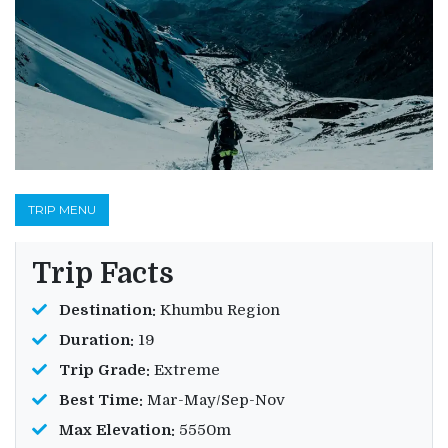
TRIP MENU
Trip Facts
Destination:
Khumbu Region
Duration:
19
Trip Grade:
Extreme
Best Time:
Mar-May/Sep-Nov
Max Elevation:
5550m