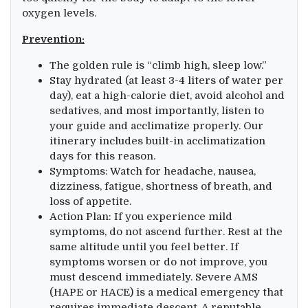
oxygen levels.
Prevention:
The golden rule is “climb high, sleep low.”
Stay hydrated (at least 3-4 liters of water per
day), eat a high-calorie diet, avoid alcohol and
sedatives, and most importantly, listen to
your guide and acclimatize properly. Our
itinerary includes built-in acclimatization
days for this reason.
Symptoms: Watch for headache, nausea,
dizziness, fatigue, shortness of breath, and
loss of appetite.
Action Plan: If you experience mild
symptoms, do not ascend further. Rest at the
same altitude until you feel better. If
symptoms worsen or do not improve, you
must descend immediately. Severe AMS
(HAPE or HACE) is a medical emergency that
requires immediate descent. A reputable