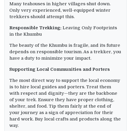
Many teahouses in higher villages shut down.
Only very experienced, well-equipped winter
trekkers should attempt this.
Responsible Trekking:
Leaving Only Footprints
in the Khumbu
The beauty of the Khumbu is fragile, and its future
depends on responsible tourism. As a trekker, you
have a duty to minimize your impact.
Supporting Local Communities and Porters
The most direct way to support the local economy
is to hire local guides and porters. Treat them
with respect and dignity—they are the backbone
of your trek. Ensure they have proper clothing,
shelter, and food. Tip them fairly at the end of
your journey as a sign of appreciation for their
hard work. Buy local crafts and products along the
way.