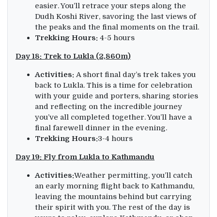
easier. You’ll retrace your steps along the
Dudh Koshi River, savoring the last views of
the peaks and the final moments on the trail.
Trekking Hours:
4-5 hours
Day 18: Trek to Lukla (2,860m)
Activities:
A short final day’s trek takes you
back to Lukla. This is a time for celebration
with your guide and porters, sharing stories
and reflecting on the incredible journey
you’ve all completed together. You’ll have a
final farewell dinner in the evening.
Trekking Hours:
3-4 hours
Day 19: Fly from Lukla to Kathmandu
Activities:
Weather permitting, you’ll catch
an early morning flight back to Kathmandu,
leaving the mountains behind but carrying
their spirit with you. The rest of the day is