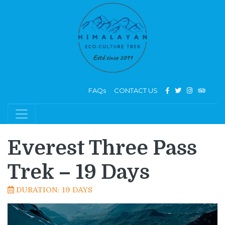
FAQs
CONTACT US
Everest Three Pass
Trek – 19 Days
DURATION: 19 DAYS