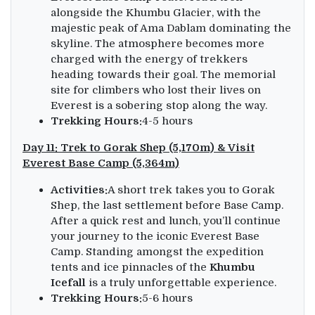
alongside the Khumbu Glacier, with the
majestic peak of Ama Dablam dominating the
skyline. The atmosphere becomes more
charged with the energy of trekkers
heading towards their goal. The memorial
site for climbers who lost their lives on
Everest is a sobering stop along the way.
Trekking Hours:
4-5 hours
Day 11: Trek to Gorak Shep (5,170m) & Visit
Everest Base Camp (5,364m)
Activities:
A short trek takes you to Gorak
Shep, the last settlement before Base Camp.
After a quick rest and lunch, you’ll continue
your journey to the iconic Everest Base
Camp. Standing amongst the expedition
tents and ice pinnacles of the
Khumbu
Icefall
is a truly unforgettable experience.
Trekking Hours:
5-6 hours