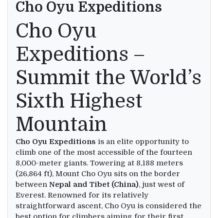
Cho Oyu Expeditions
Cho Oyu
Expeditions –
Summit the World’s
Sixth Highest
Mountain
Cho Oyu Expeditions
is an elite opportunity to
climb one of the most accessible of the fourteen
8,000-meter giants. Towering at 8,188 meters
(26,864 ft), Mount Cho Oyu sits on the border
between
Nepal and Tibet (China)
, just west of
Everest. Renowned for its relatively
straightforward ascent, Cho Oyu is considered the
best option for climbers aiming for their first