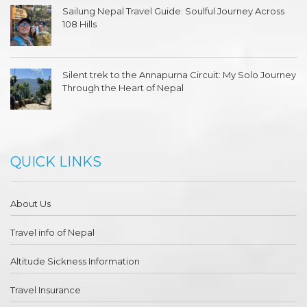
Sailung Nepal Travel Guide: Soulful Journey Across
108 Hills
Silent trek to the Annapurna Circuit: My Solo Journey
Through the Heart of Nepal
QUICK LINKS
About Us
Travel info of Nepal
Altitude Sickness Information
Travel Insurance