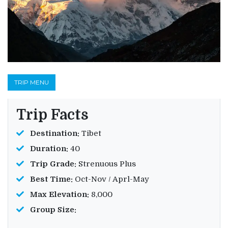
TRIP MENU
Trip Facts
Destination:
Tibet
Duration:
40
Trip Grade:
Strenuous Plus
Best Time:
Oct-Nov / Aprl-May
Max Elevation:
8,000
Group Size: