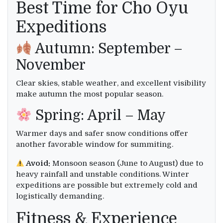
Best Time for Cho Oyu
Expeditions
Autumn: September –
November
Clear skies, stable weather, and excellent visibility
make autumn the most popular season.
Spring: April – May
Warmer days and safer snow conditions offer
another favorable window for summiting.
Avoid:
Monsoon season (June to August) due to
heavy rainfall and unstable conditions. Winter
expeditions are possible but extremely cold and
logistically demanding.
Fitness & Experience