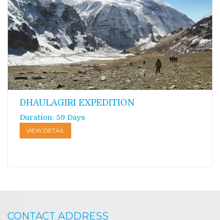
DHAULAGIRI EXPEDITION
Duration: 59 Days
VIEW DETAIL
CONTACT ADDRESS