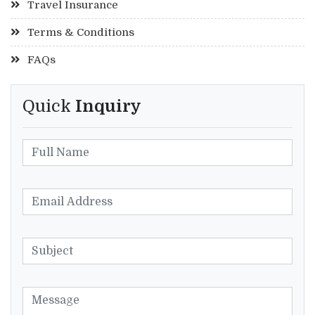
Travel Insurance
Terms & Conditions
FAQs
Quick
Inquiry