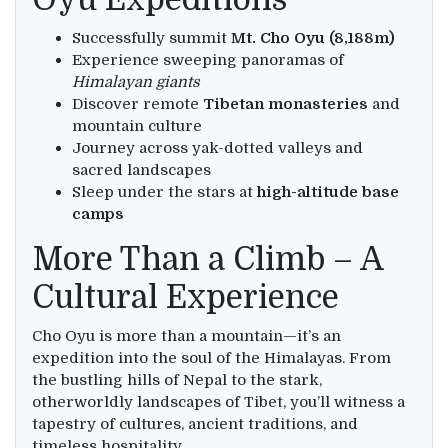
Successfully summit
Mt. Cho Oyu (8,188m)
Experience sweeping panoramas of
Himalayan giants
Discover remote
Tibetan monasteries
and
mountain culture
Journey across yak-dotted valleys and
sacred landscapes
Sleep under the stars at
high-altitude base
camps
More Than a Climb – A
Cultural Experience
Cho Oyu is more than a mountain—it’s an
expedition into the soul of the Himalayas. From
the bustling hills of Nepal to the stark,
otherworldly landscapes of Tibet, you’ll witness a
tapestry of cultures, ancient traditions, and
timeless hospitality.