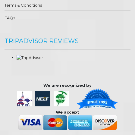
Terms & Conditions
FAQs
TRIPADVISOR REVIEWS
We are recognized by
We accept