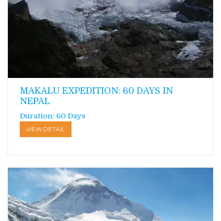
MAKALU EXPEDITION: 60 DAYS IN
NEPAL
Duration: 60 Days
VIEW DETAIL