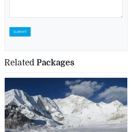
Related
Packages