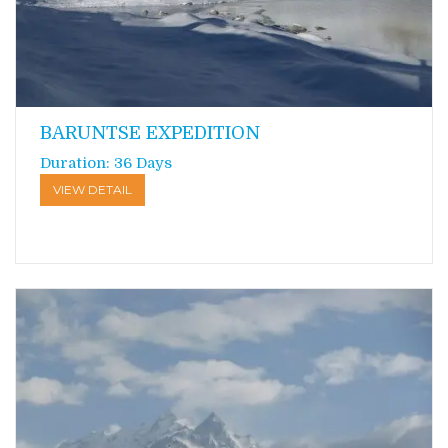
BARUNTSE EXPEDITION
Duration: 36 Days
VIEW DETAIL