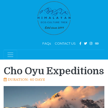
FAQs
CONTACT US
Cho Oyu Expeditions
DURATION: 40 DAYS