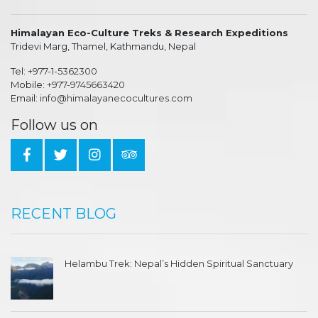
Himalayan Eco-Culture Treks & Research Expeditions
Tridevi Marg, Thamel, Kathmandu, Nepal
Tel:
+977-1-5362300
Mobile:
+977-9745663420
Email:
info@himalayanecocultures.com
Follow us on
RECENT BLOG
Helambu Trek: Nepal’s Hidden Spiritual Sanctuary