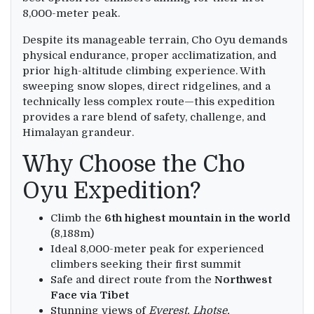
8,000-meter peak.
Despite its manageable terrain, Cho Oyu demands
physical endurance, proper acclimatization, and
prior high-altitude climbing experience. With
sweeping snow slopes, direct ridgelines, and a
technically less complex route—this expedition
provides a rare blend of safety, challenge, and
Himalayan grandeur.
Why Choose the Cho
Oyu Expedition?
Climb the
6th highest mountain in the world
(8,188m)
Ideal 8,000-meter peak for experienced
climbers seeking their first summit
Safe and direct route from the
Northwest
Face via Tibet
Stunning views of
Everest, Lhotse,