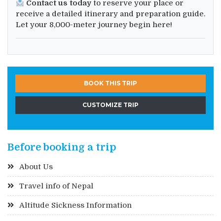
Contact us today
to reserve your place or
receive a detailed itinerary and preparation guide.
Let your 8,000-meter journey begin here!
BOOK THIS TRIP
CUSTOMIZE TRIP
Before booking a trip
About Us
Travel info of Nepal
Altitude Sickness Information