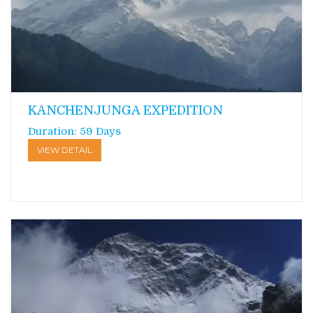
KANCHENJUNGA EXPEDITION
Duration: 59 Days
VIEW DETAIL