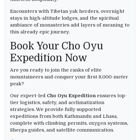
Encounters with Tibetan yak herders, overnight
stays in high-altitude lodges, and the spiritual
ambiance of monasteries add layers of meaning to
this already epic journey.
Book Your Cho Oyu
Expedition Now
Are you ready to join the ranks of elite
mountaineers and conquer your first 8,000-meter
peak?
Our expert-led
Cho Oyu Expedition
ensures top-
tier logistics, safety, and acclimatization
strategies. We provide fully supported
expeditions from both Kathmandu and Lhasa,
complete with climbing permits, oxygen systems,
Sherpa guides, and satellite communication.