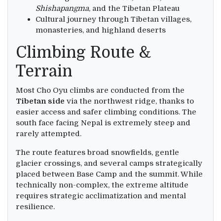
Shishapangma
, and the Tibetan Plateau
Cultural journey through Tibetan villages,
monasteries, and highland deserts
Climbing Route &
Terrain
Most Cho Oyu climbs are conducted from the
Tibetan side
via the northwest ridge, thanks to
easier access and safer climbing conditions. The
south face facing Nepal is extremely steep and
rarely attempted.
The route features broad snowfields, gentle
glacier crossings, and several camps strategically
placed between Base Camp and the summit. While
technically non-complex, the extreme altitude
requires strategic acclimatization and mental
resilience.