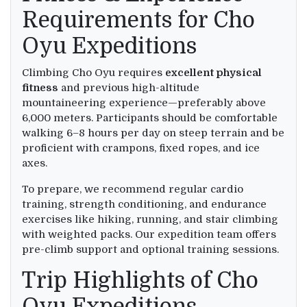
Requirements for Cho
Oyu Expeditions
Climbing Cho Oyu requires
excellent physical
fitness
and previous high-altitude
mountaineering experience—preferably above
6,000 meters. Participants should be comfortable
walking 6–8 hours per day on steep terrain and be
proficient with crampons, fixed ropes, and ice
axes.
To prepare, we recommend regular cardio
training, strength conditioning, and endurance
exercises like hiking, running, and stair climbing
with weighted packs. Our expedition team offers
pre-climb support and optional training sessions.
Trip Highlights of Cho
Oyu Expeditions