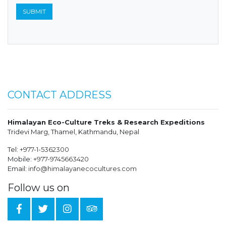
CONTACT ADDRESS
Himalayan Eco-Culture Treks & Research Expeditions
Tridevi Marg, Thamel, Kathmandu, Nepal
Tel:
+977-1-5362300
Mobile:
+977-9745663420
Email:
info@himalayanecocultures.com
Follow us on