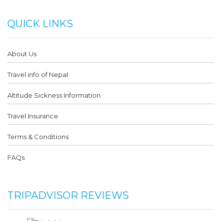
QUICK LINKS
About Us
Travel info of Nepal
Altitude Sickness Information
Travel Insurance
Terms & Conditions
FAQs
TRIPADVISOR REVIEWS