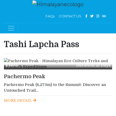
FAQs
CONTACT US
Tashi Lapcha Pass
$ 1875
Duration 21 Days
Pachermo Peak
Pachermo Peak (6,273m) to the Summit: Discover an
Untouched Trail...
MORE DETAIL