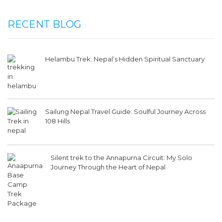
RECENT BLOG
Helambu Trek: Nepal’s Hidden Spiritual Sanctuary
Sailung Nepal Travel Guide: Soulful Journey Across
108 Hills
Silent trek to the Annapurna Circuit: My Solo
Journey Through the Heart of Nepal