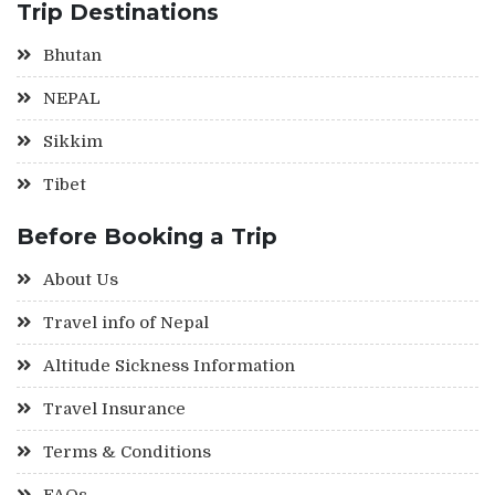
Trip Destinations
Bhutan
NEPAL
Sikkim
Tibet
Before Booking a Trip
About Us
Travel info of Nepal
Altitude Sickness Information
Travel Insurance
Terms & Conditions
FAQs