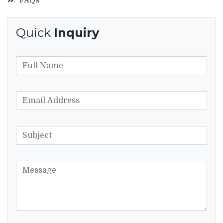
Quick
Inquiry