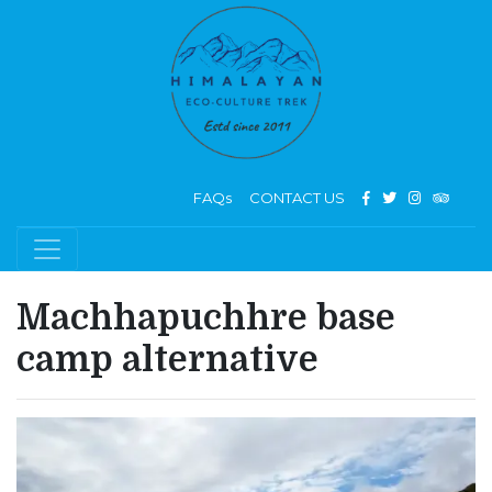
FAQs
CONTACT US
Machhapuchhre base
camp alternative