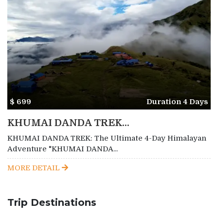
$ 699
Duration 4 Days
KHUMAI DANDA TREK...
KHUMAI DANDA TREK: The Ultimate 4-Day Himalayan
Adventure "KHUMAI DANDA...
MORE DETAIL
Trip Destinations