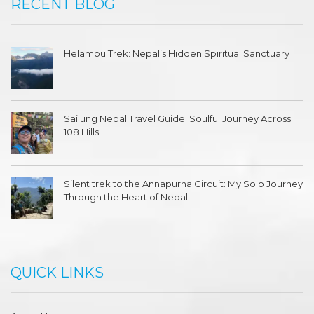
RECENT BLOG
Helambu Trek: Nepal’s Hidden Spiritual Sanctuary
Sailung Nepal Travel Guide: Soulful Journey Across
108 Hills
Silent trek to the Annapurna Circuit: My Solo Journey
Through the Heart of Nepal
QUICK LINKS