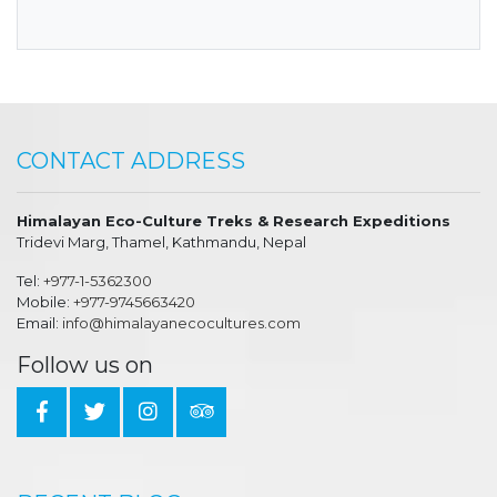
CONTACT ADDRESS
Himalayan Eco-Culture Treks & Research Expeditions
Tridevi Marg, Thamel, Kathmandu, Nepal
Tel:
+977-1-5362300
Mobile:
+977-9745663420
Email:
info@himalayanecocultures.com
Follow us on