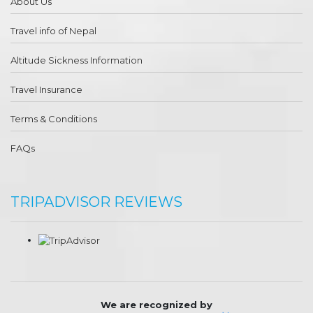
About Us
Travel info of Nepal
Altitude Sickness Information
Travel Insurance
Terms & Conditions
FAQs
TRIPADVISOR REVIEWS
We are recognized by