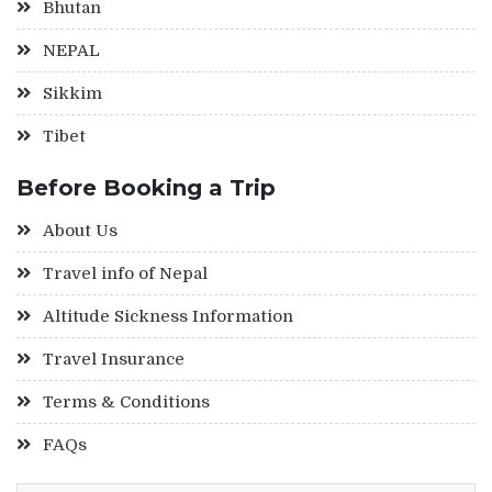
Bhutan
NEPAL
Sikkim
Tibet
Before Booking a Trip
About Us
Travel info of Nepal
Altitude Sickness Information
Travel Insurance
Terms & Conditions
FAQs