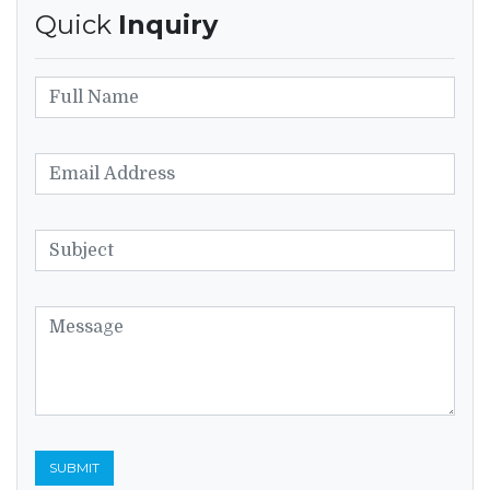
Quick
Inquiry