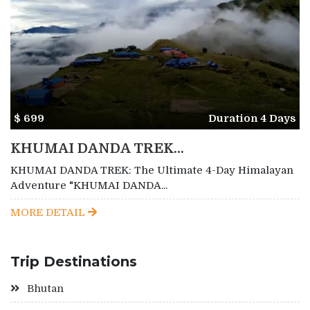
$ 699
Duration 4 Days
KHUMAI DANDA TREK...
KHUMAI DANDA TREK: The Ultimate 4-Day Himalayan
Adventure "KHUMAI DANDA...
MORE DETAIL
Trip Destinations
Bhutan