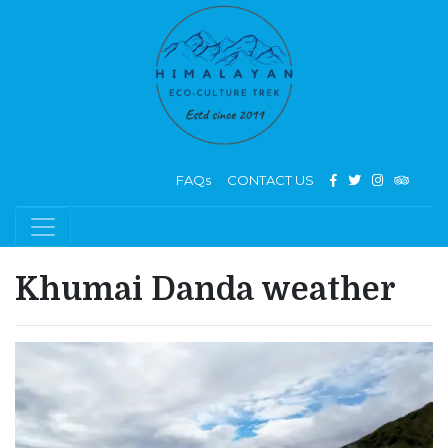
FAQs
CONTACT US
Khumai Danda weather