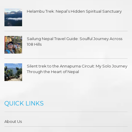
Helambu Trek: Nepal’s Hidden Spiritual Sanctuary
Sailung Nepal Travel Guide: Soulful Journey Across
108 Hills
Silent trek to the Annapurna Circuit: My Solo Journey
Through the Heart of Nepal
QUICK LINKS
About Us