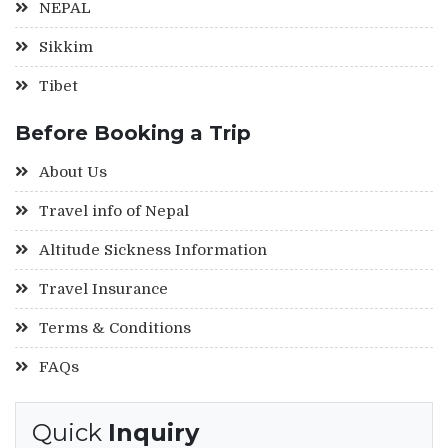
NEPAL
Sikkim
Tibet
Before Booking a Trip
About Us
Travel info of Nepal
Altitude Sickness Information
Travel Insurance
Terms & Conditions
FAQs
Quick
Inquiry