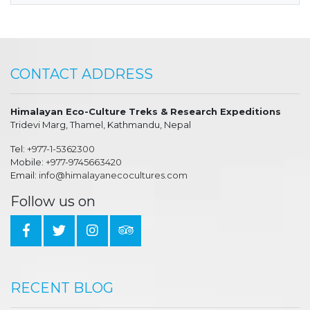
CONTACT ADDRESS
Himalayan Eco-Culture Treks & Research Expeditions
Tridevi Marg, Thamel, Kathmandu, Nepal
Tel:
+977-1-5362300
Mobile:
+977-9745663420
Email:
info@himalayanecocultures.com
Follow us on
RECENT BLOG