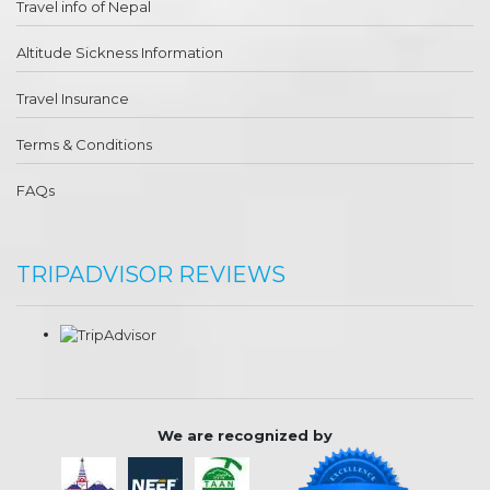
Travel info of Nepal
Altitude Sickness Information
Travel Insurance
Terms & Conditions
FAQs
TRIPADVISOR REVIEWS
We are recognized by