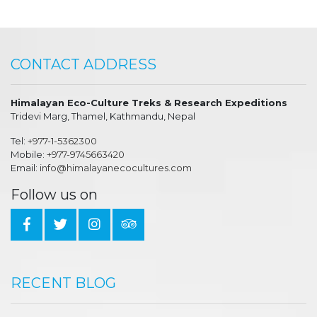
CONTACT ADDRESS
Himalayan Eco-Culture Treks & Research Expeditions
Tridevi Marg, Thamel, Kathmandu, Nepal
Tel:
+977-1-5362300
Mobile:
+977-9745663420
Email:
info@himalayanecocultures.com
Follow us on
RECENT BLOG