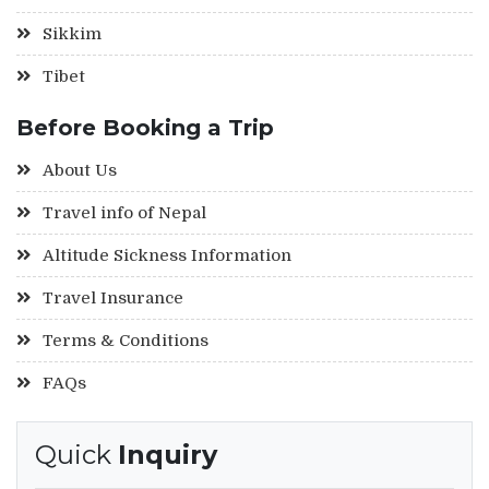
Sikkim
Tibet
Before Booking a Trip
About Us
Travel info of Nepal
Altitude Sickness Information
Travel Insurance
Terms & Conditions
FAQs
Quick
Inquiry