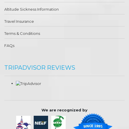
Altitude Sickness Information
Travel Insurance
Terms & Conditions
FAQs
TRIPADVISOR REVIEWS
We are recognized by