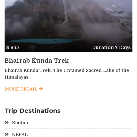
$ 855
Duration 7 Days
Bhairab Kunda Trek
Bhairab Kunda Trek: The Untamed Sacred Lake of the
Himalayas...
MORE DETAIL
Trip Destinations
Bhutan
NEPAL