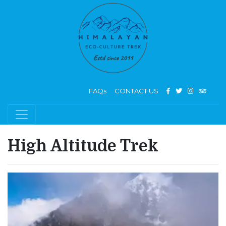
FAQs
CONTACT US
High Altitude Trek