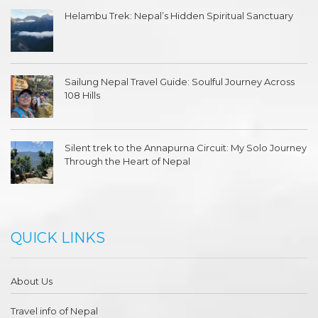
Helambu Trek: Nepal’s Hidden Spiritual Sanctuary
Sailung Nepal Travel Guide: Soulful Journey Across
108 Hills
Silent trek to the Annapurna Circuit: My Solo Journey
Through the Heart of Nepal
QUICK LINKS
About Us
Travel info of Nepal