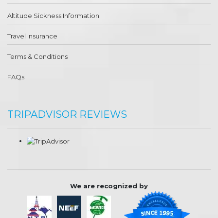
Altitude Sickness Information
Travel Insurance
Terms & Conditions
FAQs
TRIPADVISOR REVIEWS
We are recognized by