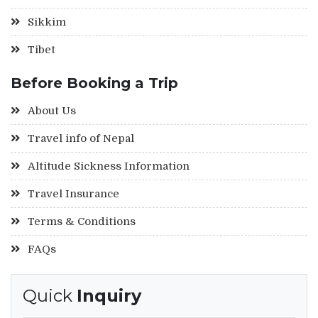
Sikkim
Tibet
Before Booking a Trip
About Us
Travel info of Nepal
Altitude Sickness Information
Travel Insurance
Terms & Conditions
FAQs
Quick
Inquiry