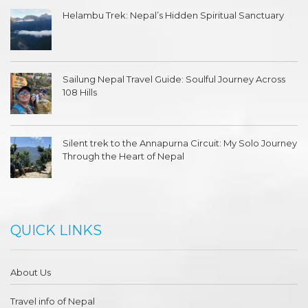
Helambu Trek: Nepal’s Hidden Spiritual Sanctuary
Sailung Nepal Travel Guide: Soulful Journey Across
108 Hills
Silent trek to the Annapurna Circuit: My Solo Journey
Through the Heart of Nepal
QUICK LINKS
About Us
Travel info of Nepal