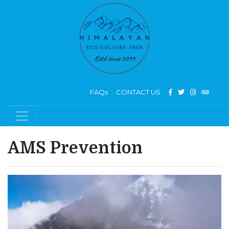
FAQs
CONTACT US
AMS Prevention