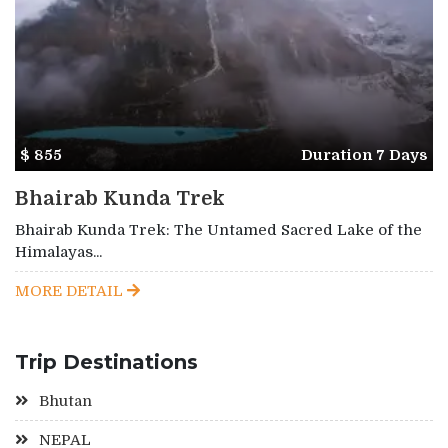
$ 855
Duration 7 Days
Bhairab Kunda Trek
Bhairab Kunda Trek: The Untamed Sacred Lake of the
Himalayas...
MORE DETAIL
Trip Destinations
Bhutan
NEPAL