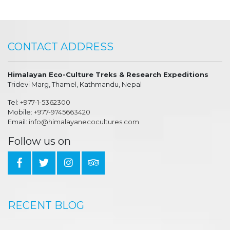
CONTACT ADDRESS
Himalayan Eco-Culture Treks & Research Expeditions
Tridevi Marg, Thamel, Kathmandu, Nepal
Tel:
+977-1-5362300
Mobile:
+977-9745663420
Email:
info@himalayanecocultures.com
Follow us on
RECENT BLOG