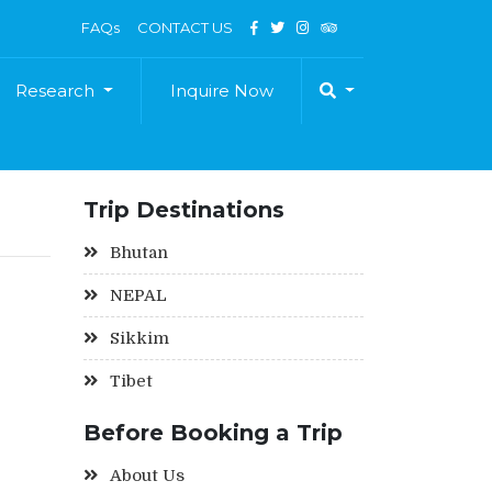
FAQs
CONTACT US
Research
Inquire Now
Trip Destinations
Bhutan
NEPAL
Sikkim
Tibet
Before Booking a Trip
About Us