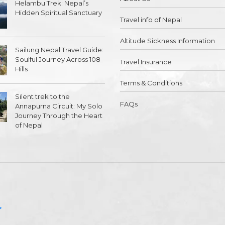
Helambu Trek: Nepal’s
Hidden Spiritual Sanctuary
Travel info of Nepal
Altitude Sickness Information
Sailung Nepal Travel Guide:
Soulful Journey Across 108
Travel Insurance
Hills
Terms & Conditions
Silent trek to the
FAQs
Annapurna Circuit: My Solo
Journey Through the Heart
of Nepal