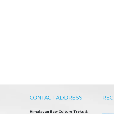
CONTACT ADDRESS
REC
Himalayan Eco-Culture Treks &