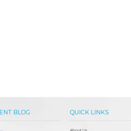
ENT BLOG
QUICK LINKS
About Us