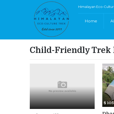
Himalayan Eco-Cultur
Home
A
Child-Friendly Trek
$ 10
Dham