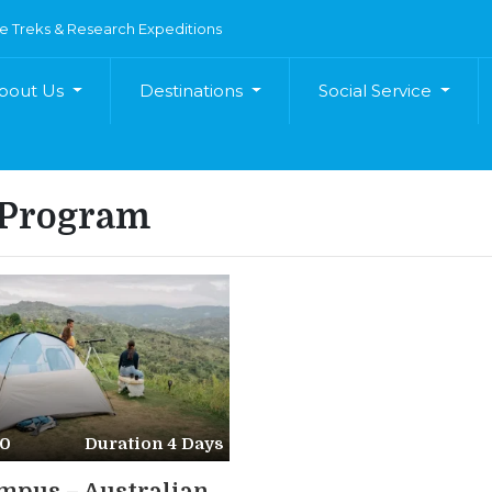
e Treks & Research Expeditions
bout Us
Destinations
Social Service
 Program
50
Duration 4 Days
pus – Australian...