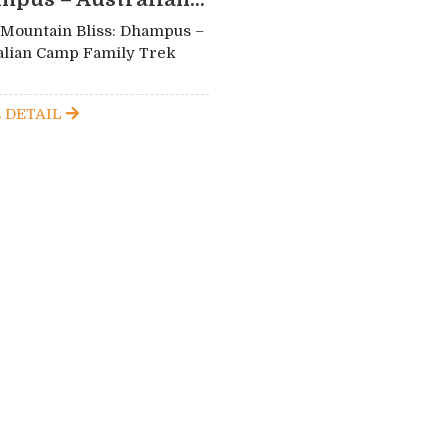
 Mountain Bliss: Dhampus –
alian Camp Family Trek
 DETAIL