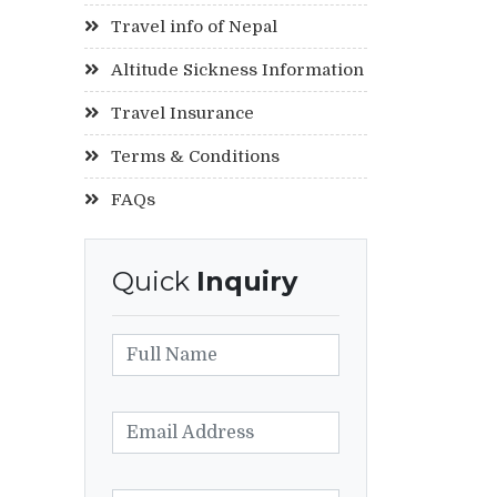
Travel info of Nepal
Altitude Sickness Information
Travel Insurance
Terms & Conditions
FAQs
Quick
Inquiry