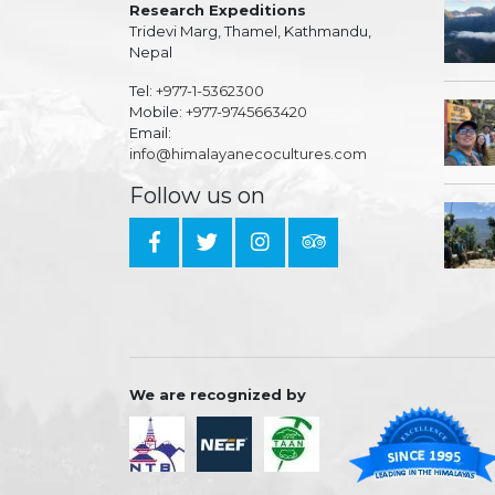
Research Expeditions
Tridevi Marg, Thamel, Kathmandu,
Nepal
Tel:
+977-1-5362300
Mobile:
+977-9745663420
Email:
info@himalayanecocultures.com
Follow us on
We are recognized by