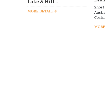
Lake & Hill...
Short
MORE DETAIL
Austr
Cost:...
MORE