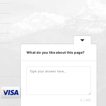
What do you like about this page?
We accept
0 / 400