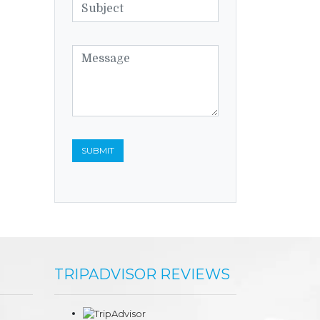
TRIPADVISOR REVIEWS